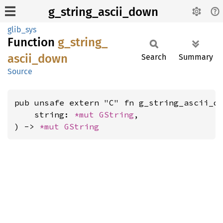
g_string_ascii_down
glib_sys
Function
g_
string_
ascii_
down
Search
Summary
Source
pub unsafe extern "C" fn g_string_ascii_do
    string: 
*mut 
GString
,

) -> 
*mut 
GString