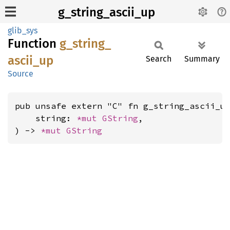
g_string_ascii_up
glib_sys
Function
g_
string_
ascii_
up
Search
Summary
Source
pub unsafe extern "C" fn g_string_ascii_up
    string: 
*mut 
GString
,

) -> 
*mut 
GString