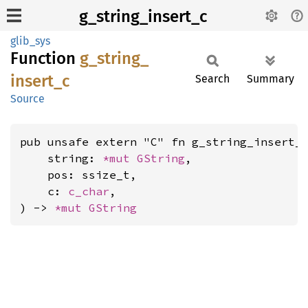
g_string_insert_c
glib_sys
Function
g_
string_
insert_
c
Search
Summary
Source
pub unsafe extern "C" fn g_string_insert_c
    string: 
*mut 
GString
,

    pos: ssize_t,

    c: 
c_char
,

) -> 
*mut 
GString