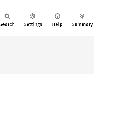
Search
Settings
Help
Summary