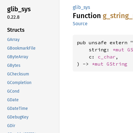
glib_sys
glib_
sys
Function
g_
string_
0.22.8
Source
Structs
GArray
pub unsafe extern "
GBookmarkFile
    string: 
*mut 
G
    c: 
c_char
,

GByteArray
) -> 
*mut 
GString
GBytes
GChecksum
GCompletion
GCond
GDate
GDateTime
GDebugKey
GDir