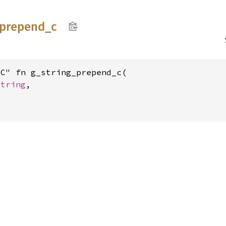
prepend_
c
C" fn g_string_prepend_c(

String
,
