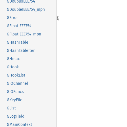
GDoubleIEEE754
GDoubleIEEE754_mpn
GError
GFloatIEEE754
GFloatIEEE754_mpn
GHashTable
GHashTableIter
GHmac
GHook
GHookList
GIOChannel
GIOFuncs
GKeyFile
GList
GLogField
GMainContext