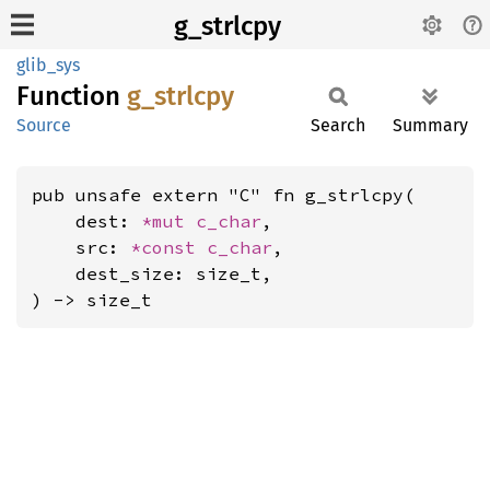
g_strlcpy
glib_sys
Function
g_
strlcpy
Source
Search
Summary
pub unsafe extern "C" fn g_strlcpy(

    dest: 
*mut 
c_char
,

    src: 
*const 
c_char
,

    dest_size: size_t,

) -> size_t