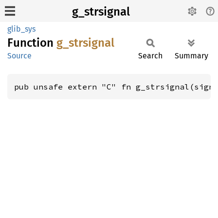
g_strsignal
glib_sys
Function
g_
strsignal
Source
Search
Summary
pub unsafe extern "C" fn g_strsignal(sign