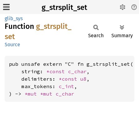
g_strsplit_set
glib_sys
Function
g_
strsplit_
set
Search
Summary
Source
pub unsafe extern "C" fn g_strsplit_set(

    string: 
*const 
c_char
,

    delimiters: 
*const 
u8
,

    max_tokens: 
c_int
,

) -> 
*mut 
*mut 
c_char