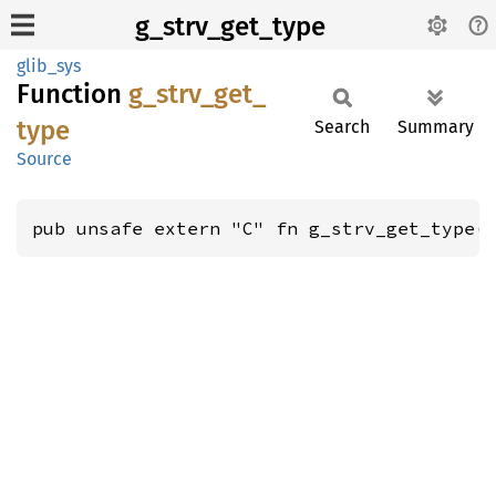
g_strv_get_type
glib_sys
Function
g_
strv_
get_
type
Search
Summary
Source
pub unsafe extern "C" fn g_strv_get_type(