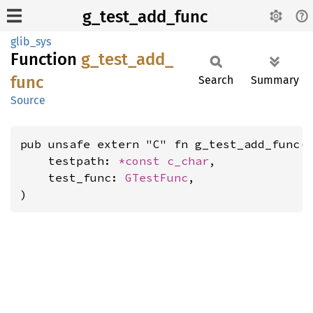
g_test_add_func
glib_sys
Function
g_
test_
add_
func
Search
Summary
Source
pub unsafe extern "C" fn g_test_add_func(

    testpath: 
*const 
c_char
,

    test_func: 
GTestFunc
,

)