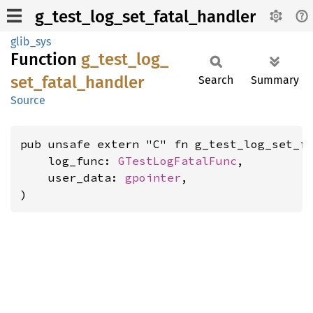
g_test_log_set_fatal_handler
glib_sys
Function
g_
test_
log_
set_
fatal_
handler
Search
Summary
Source
pub unsafe extern "C" fn g_test_log_set_fa
    log_func: 
GTestLogFatalFunc
,

    user_data: 
gpointer
,

)