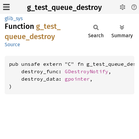
g_test_queue_destroy
glib_sys
Function
g_
test_
queue_
destroy
Search
Summary
Source
pub unsafe extern "C" fn g_test_queue_dest
    destroy_func: 
GDestroyNotify
,

    destroy_data: 
gpointer
,

)