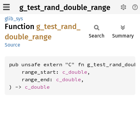
g_test_rand_double_range
glib_sys
Function
g_
test_
rand_
double_
range
Search
Summary
Source
pub unsafe extern "C" fn g_test_rand_doubl
    range_start: 
c_double
,

    range_end: 
c_double
,

) -> 
c_double