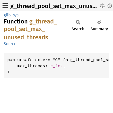
g_thread_pool_set_max_unused_threads
glib_sys
Function
g_
thread_
pool_
set_
max_
Search
Summary
unused_
threads
Source
pub unsafe extern "C" fn g_thread_pool_set
    max_threads: 
c_int
,

)