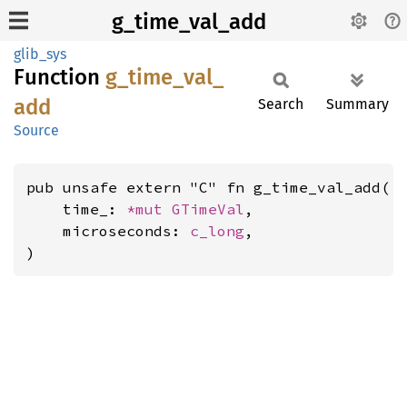
g_time_val_add
glib_sys
Function
g_
time_
val_
add
Search
Summary
Source
pub unsafe extern "C" fn g_time_val_add(

    time_: 
*mut 
GTimeVal
,

    microseconds: 
c_long
,

)