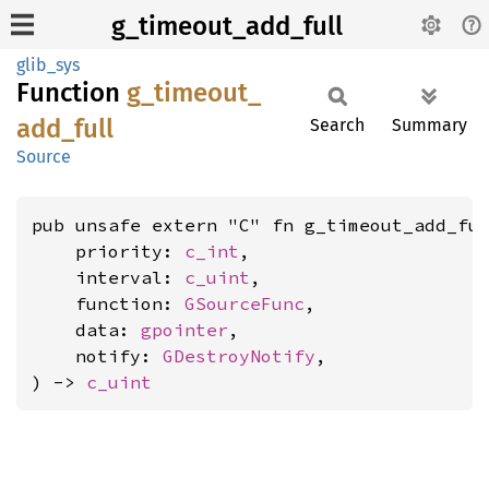
g_timeout_add_full
glib_sys
Function
g_
timeout_
add_
full
Search
Summary
Source
pub unsafe extern "C" fn g_timeout_add_ful
    priority: 
c_int
,

    interval: 
c_uint
,

    function: 
GSourceFunc
,

    data: 
gpointer
,

    notify: 
GDestroyNotify
,

) -> 
c_uint