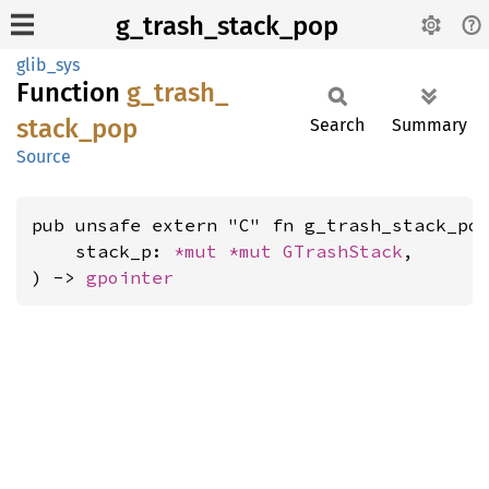
g_trash_stack_pop
glib_sys
Function
g_
trash_
stack_
pop
Search
Summary
Source
pub unsafe extern "C" fn g_trash_stack_pop
    stack_p: 
*mut 
*mut 
GTrashStack
,

) -> 
gpointer