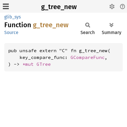
g_tree_new
glib_sys
Function
g_
tree_
new
Source
Search
Summary
pub unsafe extern "C" fn g_tree_new(

    key_compare_func: 
GCompareFunc
,

) -> 
*mut 
GTree