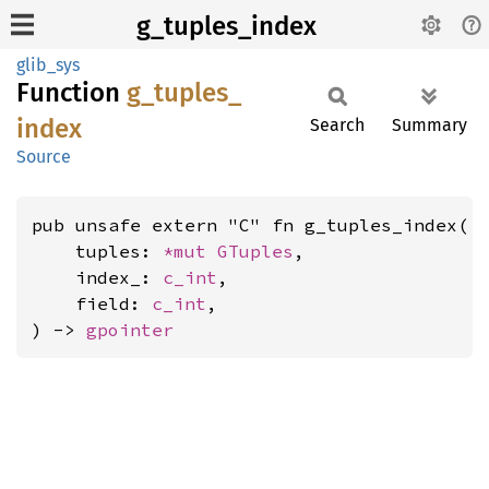
g_tuples_index
glib_sys
Function
g_
tuples_
index
Search
Summary
Source
pub unsafe extern "C" fn g_tuples_index(

    tuples: 
*mut 
GTuples
,

    index_: 
c_int
,

    field: 
c_int
,

) -> 
gpointer