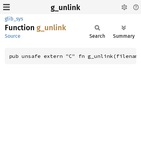
g_unlink
glib_sys
Function
g_
unlink
Source
Search
Summary
pub unsafe extern "C" fn g_unlink(filenam