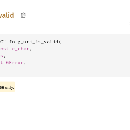
valid
C" fn g_uri_is_valid(

onst 
c_char
,

gs
,

ut 
GError
,

only.
66