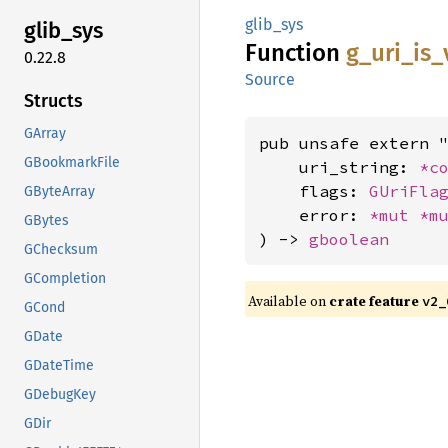
glib_sys
glib_
sys
Function
g_
uri_
is_
0.22.8
Source
Structs
GArray
pub unsafe extern "
GBookmarkFile
    uri_string: 
*c
    flags: 
GUriFla
GByteArray
    error: 
*mut 
*m
GBytes
) -> 
gboolean
GChecksum
GCompletion
Available on
crate feature
v2_
GCond
GDate
GDateTime
GDebugKey
GDir