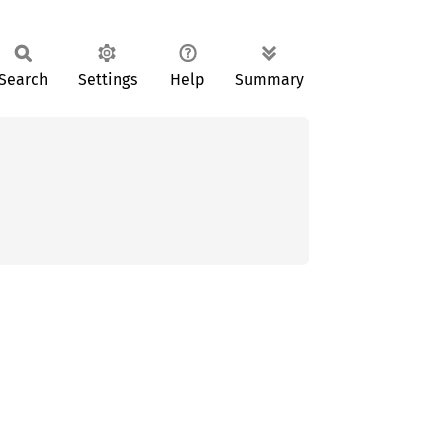
Search
Settings
Help
Summary