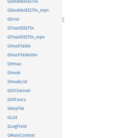
GDoubleIEEE754
GDoubleIEEE754_mpn
GError
GFloatIEEE754
GFloatIEEE754_mpn
GHashTable
GHashTableIter
GHmac
GHook
GHookList
GIOChannel
GIOFuncs
GKeyFile
GList
GLogField
GMainContext