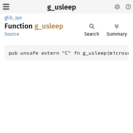
g_usleep
glib_sys
Function
g_
usleep
Source
Search
Summary
pub unsafe extern "C" fn g_usleep(microse