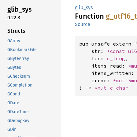
glib_sys
glib_
sys
Function
g_
utf16_
0.22.8
Source
Structs
GArray
pub unsafe extern "
GBookmarkFile
    str: 
*const 
u1
    len: 
c_long
,

GByteArray
    items_read: 
*m
GBytes
    items_written:
GChecksum
    error: 
*mut 
*m
GCompletion
) -> 
*mut 
c_char
GCond
GDate
GDateTime
GDebugKey
GDir