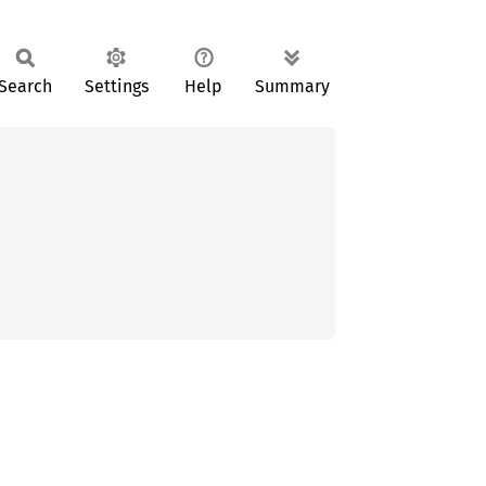
Search
Settings
Help
Summary