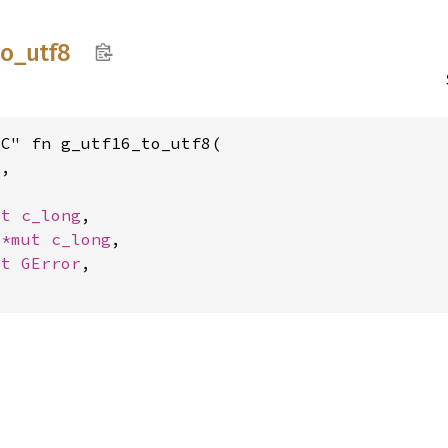
to_
utf8
C" fn g_utf16_to_utf8(

6
,

ut 
c_long
,

 
*mut 
c_long
,

ut 
GError
,
