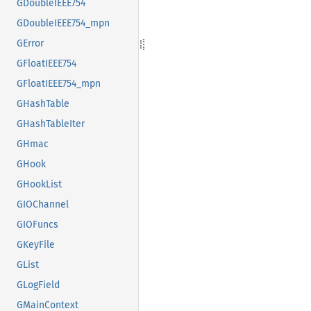
GDoubleIEEE754
GDoubleIEEE754_mpn
GError
GFloatIEEE754
GFloatIEEE754_mpn
GHashTable
GHashTableIter
GHmac
GHook
GHookList
GIOChannel
GIOFuncs
GKeyFile
GList
GLogField
GMainContext