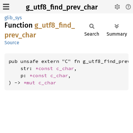
g_utf8_find_prev_char
glib_sys
Function
g_
utf8_
find_
prev_
char
Search
Summary
Source
pub unsafe extern "C" fn g_utf8_find_prev_
    str: 
*const 
c_char
,

    p: 
*const 
c_char
,

) -> 
*mut 
c_char