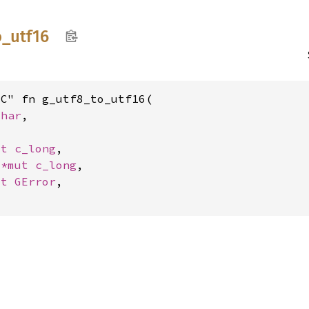
o_
utf16
C" fn g_utf8_to_utf16(

char
,

ut 
c_long
,

 
*mut 
c_long
,

ut 
GError
,
