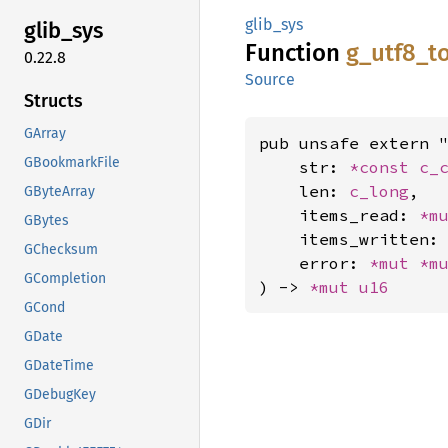
glib_sys
glib_
sys
Function
g_
utf8_
t
0.22.8
Source
Structs
GArray
pub unsafe extern "
GBookmarkFile
    str: 
*const 
c_
    len: 
c_long
,

GByteArray
    items_read: 
*m
GBytes
    items_written:
GChecksum
    error: 
*mut 
*m
GCompletion
) -> 
*mut 
u16
GCond
GDate
GDateTime
GDebugKey
GDir