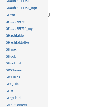
GDoubleIEEE754
GDoubleIEEE754_mpn
GError
GFloatIEEE754
GFloatIEEE754_mpn
GHashTable
GHashTableIter
GHmac
GHook
GHookList
GIOChannel
GIOFuncs
GKeyFile
GList
GLogField
GMainContext