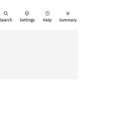
Search
Settings
Help
Summary