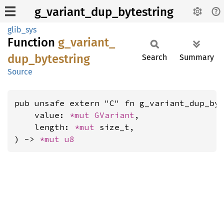
g_variant_dup_bytestring
glib_sys
Function
g_
variant_
dup_
bytestring
Search
Summary
Source
pub unsafe extern "C" fn g_variant_dup_byt
    value: 
*mut 
GVariant
,

    length: 
*mut 
size_t,

) -> 
*mut 
u8