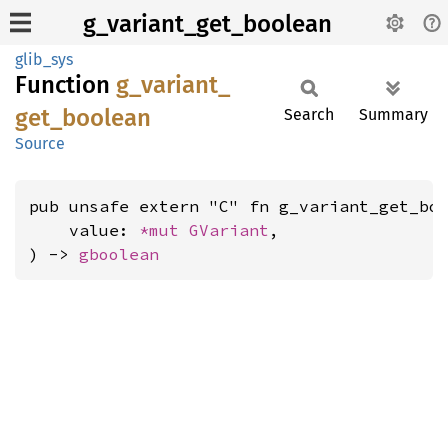
g_variant_get_boolean
glib_sys
Function
g_
variant_
get_
boolean
Search
Summary
Source
pub unsafe extern "C" fn g_variant_get_boo
    value: 
*mut 
GVariant
,

) -> 
gboolean