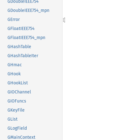
GDoubleIEEE754
GDoubleIEEE754_mpn
GError
GFloatIEEE754
GFloatIEEE754_mpn
GHashTable
GHashTableIter
GHmac
GHook
GHookList
GIOChannel
GIOFuncs
GKeyFile
GList
GLogField
GMainContext