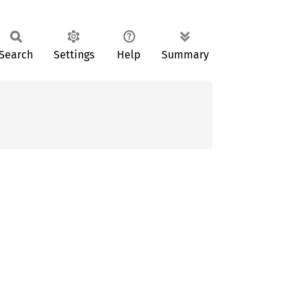
Search
Settings
Help
Summary