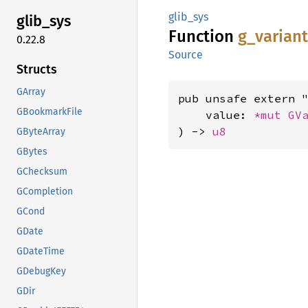
glib_sys
glib_
sys
Function
g_
varian
0.22.8
Source
Structs
GArray
pub unsafe extern "
GBookmarkFile
    value: 
*mut 
GV
) -> 
u8
GByteArray
GBytes
GChecksum
GCompletion
GCond
GDate
GDateTime
GDebugKey
GDir