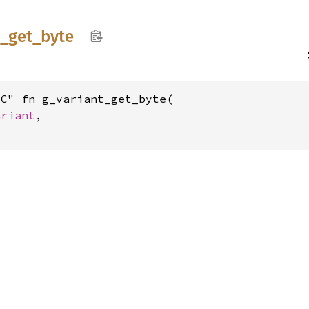
t_
get_
byte
C" fn g_variant_get_byte(

ariant
,
