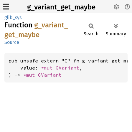
g_variant_get_maybe
glib_sys
Function
g_
variant_
get_
maybe
Search
Summary
Source
pub unsafe extern "C" fn g_variant_get_may
    value: 
*mut 
GVariant
,

) -> 
*mut 
GVariant