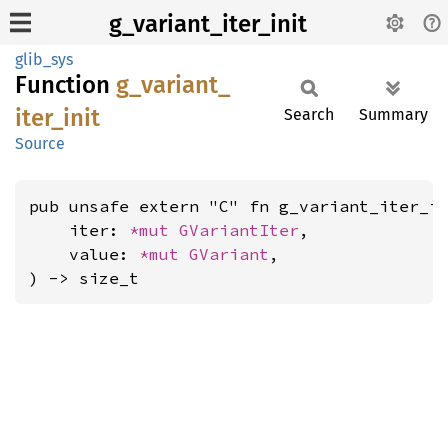
g_variant_iter_init
glib_sys
Function
g_
variant_
iter_
init
Search
Summary
Source
pub unsafe extern "C" fn g_variant_iter_in
    iter: 
*mut 
GVariantIter
,

    value: 
*mut 
GVariant
,

) -> size_t