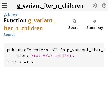
g_variant_iter_n_children
glib_sys
Function
g_
variant_
iter_
n_
children
Search
Summary
Source
pub unsafe extern "C" fn g_variant_iter_n_
    iter: 
*mut 
GVariantIter
,

) -> size_t