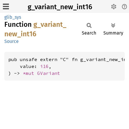
g_variant_new_int16
glib_sys
Function
g_
variant_
new_
int16
Search
Summary
Source
pub unsafe extern "C" fn g_variant_new_int
    value: 
i16
,

) -> 
*mut 
GVariant