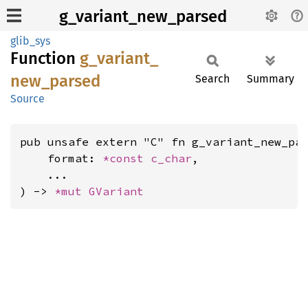
g_variant_new_parsed
glib_sys
Function
g_
variant_
new_
parsed
Search
Summary
Source
pub unsafe extern "C" fn g_variant_new_par
    format: 
*const 
c_char
,

    ...

) -> 
*mut 
GVariant