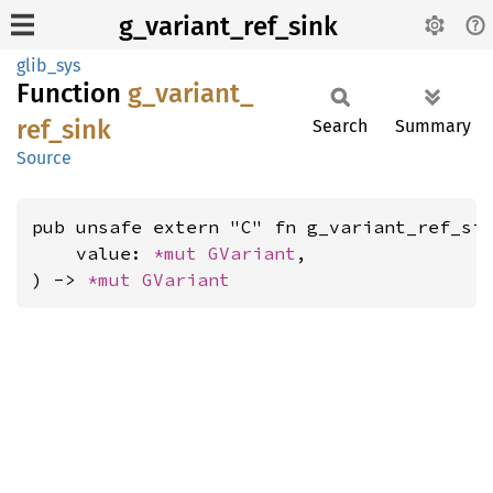
g_variant_ref_sink
glib_sys
Function
g_
variant_
ref_
sink
Search
Summary
Source
pub unsafe extern "C" fn g_variant_ref_sin
    value: 
*mut 
GVariant
,

) -> 
*mut 
GVariant