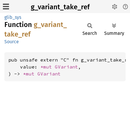
g_variant_take_ref
glib_sys
Function
g_
variant_
take_
ref
Search
Summary
Source
pub unsafe extern "C" fn g_variant_take_re
    value: 
*mut 
GVariant
,

) -> 
*mut 
GVariant