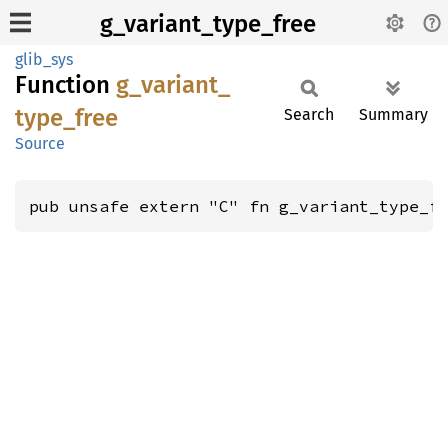
g_variant_type_free
glib_sys
Function
g_
variant_
type_
free
Search
Summary
Source
pub unsafe extern "C" fn g_variant_type_f