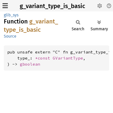
g_variant_type_is_basic
glib_sys
Function
g_
variant_
type_
is_
basic
Search
Summary
Source
pub unsafe extern "C" fn g_variant_type_is
    type_: 
*const 
GVariantType
,

) -> 
gboolean