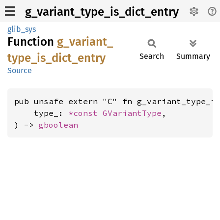
g_variant_type_is_dict_entry
glib_sys
Function
g_
variant_
type_
is_
dict_
entry
Search
Summary
Source
pub unsafe extern "C" fn g_variant_type_is
    type_: 
*const 
GVariantType
,

) -> 
gboolean