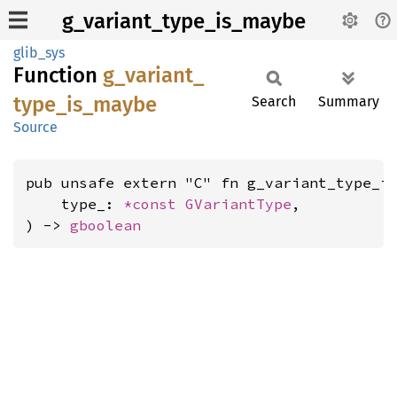
g_variant_type_is_maybe
glib_sys
Function
g_
variant_
type_
is_
maybe
Search
Summary
Source
pub unsafe extern "C" fn g_variant_type_is
    type_: 
*const 
GVariantType
,

) -> 
gboolean