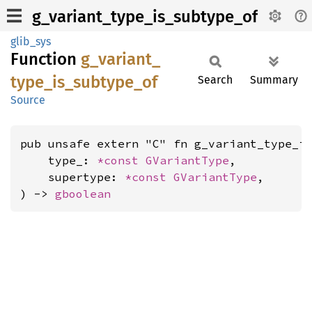
g_variant_type_is_subtype_of
glib_sys
Function
g_
variant_
type_
is_
subtype_
of
Search
Summary
Source
pub unsafe extern "C" fn g_variant_type_is
    type_: 
*const 
GVariantType
,

    supertype: 
*const 
GVariantType
,

) -> 
gboolean