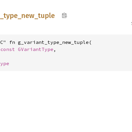
t_
type_
new_
tuple
C" fn g_variant_type_new_tuple(

*const 
GVariantType
,

Type