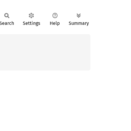
Search
Settings
Help
Summary