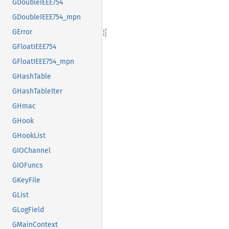
GDoubleIEEE754
GDoubleIEEE754_mpn
GError
GFloatIEEE754
GFloatIEEE754_mpn
GHashTable
GHashTableIter
GHmac
GHook
GHookList
GIOChannel
GIOFuncs
GKeyFile
GList
GLogField
GMainContext