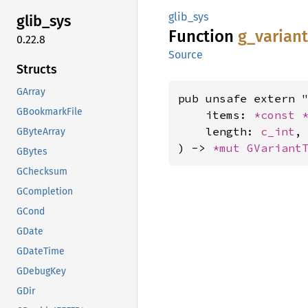
glib_sys
glib_
sys
Function
g_
varian
0.22.8
Source
Structs
GArray
pub unsafe extern "
GBookmarkFile
    items: 
*const 
    length: 
c_int
,

GByteArray
) -> 
*mut 
GVariant
GBytes
GChecksum
GCompletion
GCond
GDate
GDateTime
GDebugKey
GDir