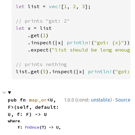
let 
list = 
vec!
[
1
, 
2
, 
3
];

let 
x = list

    .get(
1
)

    .inspect(|x| 
println!
(
"got: {x}"
))

    .expect(
"list should be long enough
list.get(
5
).inspect(|x| 
println!
(
"got: 
·
pub fn 
map_or
<U, 
1.0.0 (const:
unstable
)
Source
F>(self, default: 
U, f: F) -> U
where

    F: 
FnOnce
(T) -> U,