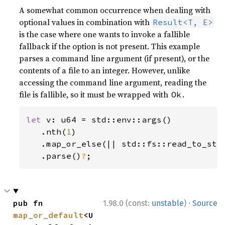
A somewhat common occurrence when dealing with
optional values in combination with
Result<T, E>
is the case where one wants to invoke a fallible
fallback if the option is not present. This example
parses a command line argument (if present), or the
contents of a file to an integer. However, unlike
accessing the command line argument, reading the
file is fallible, so it must be wrapped with
.
Ok
let 
v: u64 = std::env::args()

   .nth(
1
)

   .map_or_else(|| std::fs::read_to_str
.parse()
?
;
·
pub fn 
1.98.0 (const:
unstable
)
Source
map_or_default
<U