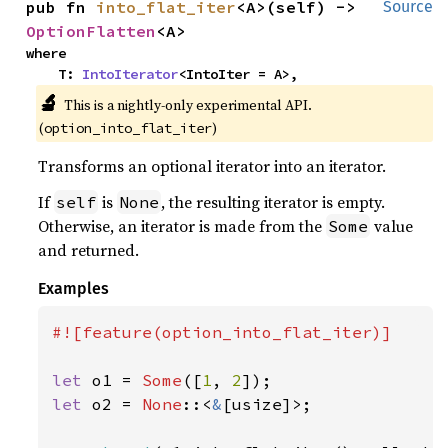
pub fn 
into_flat_iter
<A>(self) -> 
Source
OptionFlatten
<A>
where

    T: 
IntoIterator
<IntoIter = A>,
🔬
This is a nightly-only experimental API.
(
)
option_into_flat_iter
Transforms an optional iterator into an iterator.
If
is
, the resulting iterator is empty.
self
None
Otherwise, an iterator is made from the
value
Some
and returned.
Examples
#![feature(option_into_flat_iter)]

let 
o1 = 
Some
([
1
, 
2
let 
o2 = 
None
::<
&
[usize]>;
