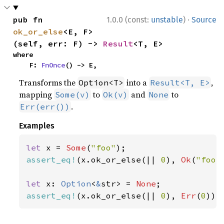
·
pub fn 
1.0.0 (const:
unstable
)
Source
ok_or_else
<E, F>
(self, err: F) -> 
Result
<T, E>
where

    F: 
FnOnce
() -> E,
Transforms the
into a
,
Option<T>
Result<T, E>
mapping
to
and
to
Some(v)
Ok(v)
None
.
Err(err())
Examples
let 
x = 
Some
(
"foo"
assert_eq!
(x.ok_or_else(|| 
0
), 
Ok
(
"foo"
let 
x: 
Option
<
&
str> = 
None
assert_eq!
(x.ok_or_else(|| 
0
), 
Err
(
0
));