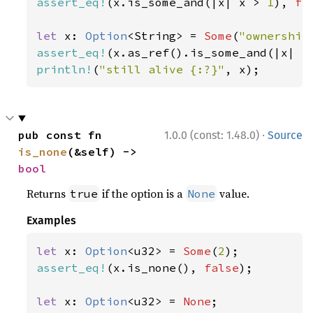
assert_eq!
(x.is_some_and(|x| x > 
1
), 
fa
let 
x: 
Option
<String> = 
Some
(
"ownership
assert_eq!
(x.as_ref().is_some_and(|x| x
println!
(
"still alive {:?}"
, x);
·
pub const fn 
1.0.0 (const: 1.48.0)
Source
is_none
(&self) -> 
bool
Returns
if the option is a
value.
true
None
Examples
let 
x: 
Option
<u32> = 
Some
(
2
assert_eq!
(x.is_none(), 
false
);

let 
x: 
Option
<u32> = 
None