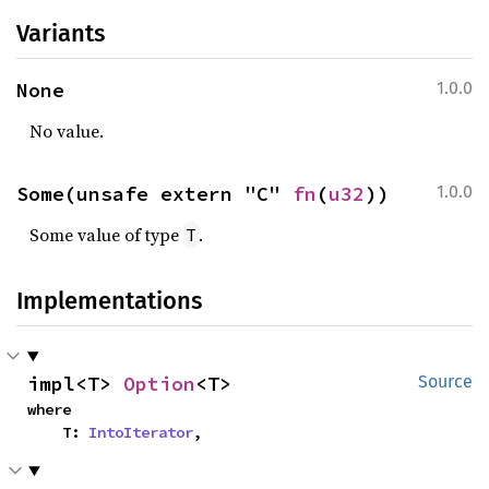
Variants
None
1.0.0
No value.
Some(unsafe extern "C" 
fn
(
u32
))
1.0.0
Some value of type
.
T
Implementations
impl<T> 
Option
<T>
Source
where

    T: 
IntoIterator
,