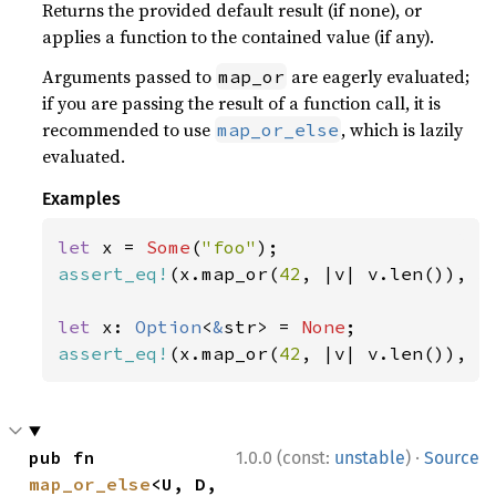
Returns the provided default result (if none), or
applies a function to the contained value (if any).
Arguments passed to
are eagerly evaluated;
map_or
if you are passing the result of a function call, it is
recommended to use
, which is lazily
map_or_else
evaluated.
Examples
let 
x = 
Some
(
"foo"
assert_eq!
(x.map_or(
42
, |v| v.len()), 
3
let 
x: 
Option
<
&
str> = 
None
assert_eq!
(x.map_or(
42
, |v| v.len()), 
4
·
pub fn 
1.0.0 (const:
unstable
)
Source
map_or_else
<U, D, 