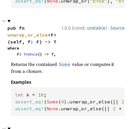
assert_eq!
(
None
.unwrap_or(
"bike"
), 
"bik
·
pub fn 
1.0.0 (const:
unstable
)
Source
unwrap_or_else
<F>
(self, f: F) -> T
where

    F: 
FnOnce
() -> T,
Returns the contained
value or computes it
Some
from a closure.
Examples
let 
k = 
10
assert_eq!
(
Some
(
4
).unwrap_or_else(|| 
2 
assert_eq!
(
None
.unwrap_or_else(|| 
2 
* k