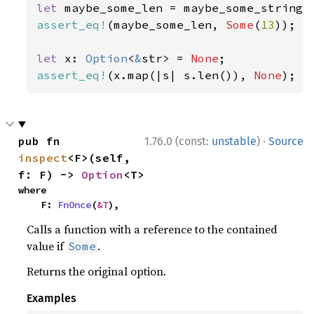
let 
assert_eq!
(maybe_some_len, 
Some
(
13
));

let 
x: 
Option
<
&
str> = 
None
assert_eq!
(x.map(|s| s.len()), 
None
);
·
pub fn 
1.76.0 (const:
unstable
)
Source
inspect
<F>(self, 
f: F) -> 
Option
<T>
where

    F: 
FnOnce
(
&T
),
Calls a function with a reference to the contained
value if
.
Some
Returns the original option.
Examples