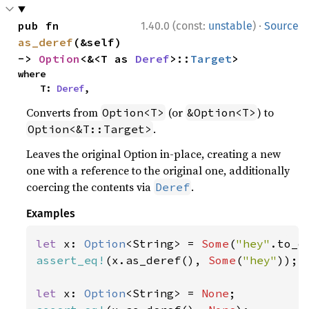
·
pub fn 
1.40.0 (const:
unstable
)
Source
as_deref
(&self) 
-> 
Option
<&<T as 
Deref
>::
Target
>
where

    T: 
Deref
,
Converts from
(or
) to
Option<T>
&Option<T>
.
Option<&T::Target>
Leaves the original Option in-place, creating a new
one with a reference to the original one, additionally
coercing the contents via
.
Deref
Examples
let 
x: 
Option
<String> = 
Some
(
"hey"
assert_eq!
(x.as_deref(), 
Some
(
"hey"
));

let 
x: 
Option
<String> = 
None