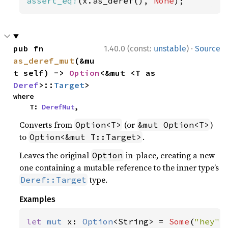
assert_eq!
(x.as_deref(), 
None
);
·
pub fn 
1.40.0 (const:
unstable
)
Source
as_deref_mut
(&mu
t self) -> 
Option
<&mut <T as 
Deref
>::
Target
>
where

    T: 
DerefMut
,
Converts from
(or
)
Option<T>
&mut Option<T>
to
.
Option<&mut T::Target>
Leaves the original
in-place, creating a new
Option
one containing a mutable reference to the inner type’s
type.
Deref::Target
Examples
let 
mut 
x: 
Option
<String> = 
Some
(
"hey"