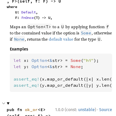
, F>(self, f: F) -> U
where

    U: 
Default
,

    F: 
FnOnce
(T) -> U,
Maps an
to a
by applying function
Option<T>
U
f
to the contained value if the option is
, otherwise
Some
if
, returns the
default value
for the type
.
None
U
Examples
let 
x: 
Option
<
&
str> = 
Some
(
"hi"
let 
y: 
Option
<
&
str> = 
None
;

assert_eq!
(x.map_or_default(|x| x.len()
assert_eq!
(y.map_or_default(|y| y.len()
·
pub fn 
ok_or
<E>
1.0.0 (const:
unstable
)
Source
(self, err: E) -> 