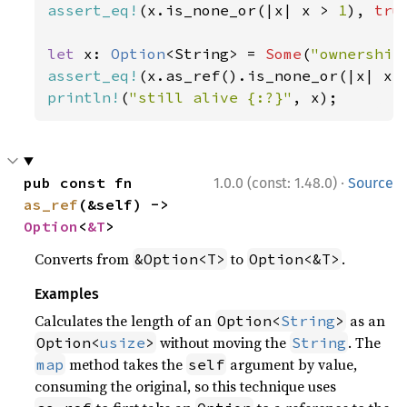
assert_eq!
(x.is_none_or(|x| x > 
1
), 
tru
let 
x: 
Option
<String> = 
Some
(
"ownership
assert_eq!
(x.as_ref().is_none_or(|x| x.
println!
(
"still alive {:?}"
, x);
·
pub const fn 
1.0.0 (const: 1.48.0)
Source
as_ref
(&self) -> 
Option
<
&T
>
Converts from
to
.
&Option<T>
Option<&T>
Examples
Calculates the length of an
as an
Option<
String
>
without moving the
. The
Option<
usize
>
String
method takes the
argument by value,
map
self
consuming the original, so this technique uses