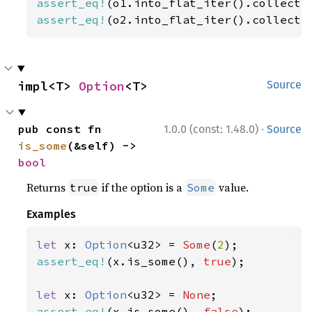
assert_eq!
(o1.into_flat_iter().collect:
assert_eq!
(o2.into_flat_iter().collect:
impl<T> 
Option
<T>
Source
·
pub const fn 
1.0.0 (const: 1.48.0)
Source
is_some
(&self) -> 
bool
Returns
if the option is a
value.
true
Some
Examples
let 
x: 
Option
<u32> = 
Some
(
2
assert_eq!
(x.is_some(), 
true
);

let 
x: 
Option
<u32> = 
None
assert_eq!
(x.is_some(), 
false
);