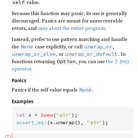
value.
self
Because this function may panic, its use is generally
discouraged. Panics are meant for unrecoverable
errors, and
may abort the entire program
.
Instead, prefer to use pattern matching and handle
the
case explicitly, or call
,
None
unwrap_or
, or
. In
unwrap_or_else
unwrap_or_default
functions returning
, you can use
the
(try)
Option
?
operator
.
Panics
Panics if the self value equals
.
None
Examples
let 
x = 
Some
(
"air"
assert_eq!
(x.unwrap(), 
"air"
);