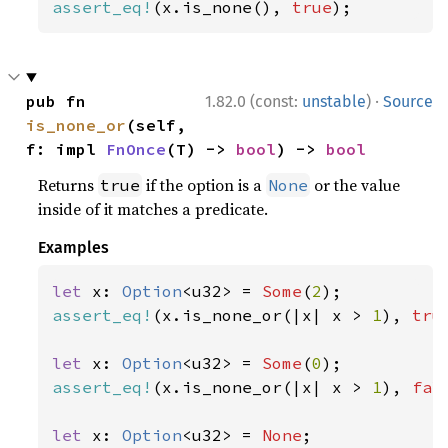
assert_eq!
(x.is_none(), 
true
);
·
pub fn 
1.82.0 (const:
unstable
)
Source
is_none_or
(self, 
f: impl 
FnOnce
(T) -> 
bool
) -> 
bool
Returns
if the option is a
or the value
true
None
inside of it matches a predicate.
Examples
let 
x: 
Option
<u32> = 
Some
(
2
assert_eq!
(x.is_none_or(|x| x > 
1
), 
tru
let 
x: 
Option
<u32> = 
Some
(
0
assert_eq!
(x.is_none_or(|x| x > 
1
), 
fal
let 
x: 
Option
<u32> = 
None