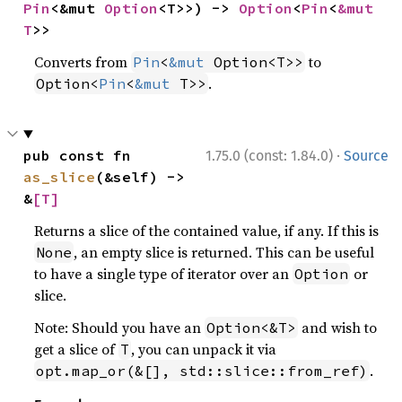
Pin
<&mut 
Option
<T>>) -> 
Option
<
Pin
<
&mut 
T
>>
Converts from
to
Pin
<
&mut
 Option<T>>
.
Option<
Pin
<
&mut
 T>>
·
pub const fn 
1.75.0 (const: 1.84.0)
Source
as_slice
(&self) -> 
&
[T]
Returns a slice of the contained value, if any. If this is
, an empty slice is returned. This can be useful
None
to have a single type of iterator over an
or
Option
slice.
Note: Should you have an
and wish to
Option<&T>
get a slice of
, you can unpack it via
T
.
opt.map_or(&[], std::slice::from_ref)