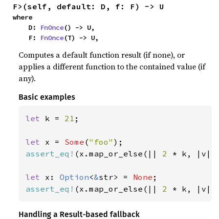
F>(self, default: D, f: F) -> U
where

    D: 
FnOnce
() -> U,

    F: 
FnOnce
(T) -> U,
Computes a default function result (if none), or
applies a different function to the contained value (if
any).
Basic examples
let 
k = 
21
;

let 
x = 
Some
(
"foo"
assert_eq!
(x.map_or_else(|| 
2 
* k, |v| 
let 
x: 
Option
<
&
str> = 
None
assert_eq!
(x.map_or_else(|| 
2 
* k, |v| 
Handling a Result-based fallback