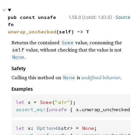
·
pub const unsafe 
1.58.0 (const: 1.83.0)
Source
fn 
unwrap_unchecked
(self) -> T
Returns the contained
value, consuming the
Some
value, without checking that the value is not
self
.
None
Safety
Calling this method on
is
undefined behavior
.
None
Examples
let 
x = 
Some
(
"air"
assert_eq!
(
unsafe 
{ x.unwrap_unchecked(
let 
x: 
Option
<
&
str> = 
None