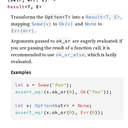
Result
<T, E>
Transforms the
into a
,
Option<T>
Result<T, E>
mapping
to
and
to
Some(v)
Ok(v)
None
.
Err(err)
Arguments passed to
are eagerly evaluated; if
ok_or
you are passing the result of a function call, it is
recommended to use
, which is lazily
ok_or_else
evaluated.
Examples
let 
x = 
Some
(
"foo"
assert_eq!
(x.ok_or(
0
), 
Ok
(
"foo"
));

let 
x: 
Option
<
&
str> = 
None
assert_eq!
(x.ok_or(
0
), 
Err
(
0
));