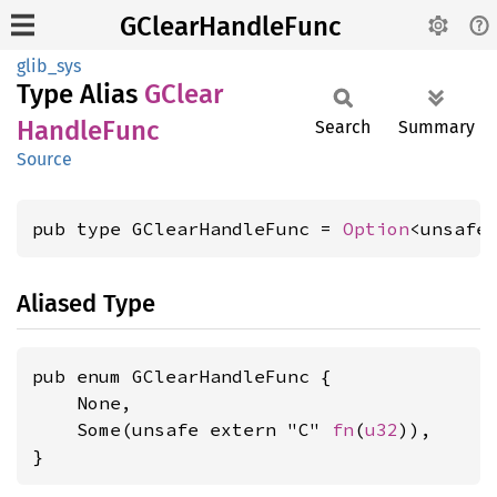
GClearHandleFunc
glib_sys
Type Alias
GClear
Handle
Func
Search
Summary
Source
pub type GClearHandleFunc = 
Option
<unsafe
Aliased Type
pub enum GClearHandleFunc {

    None,

    Some(unsafe extern "C" 
fn
(
u32
)),

}