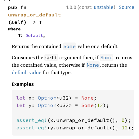
·
pub fn 
1.0.0 (const:
unstable
)
Source
unwrap_or_default
(self) -> T
where

    T: 
Default
,
Returns the contained
value or a default.
Some
Consumes the
argument then, if
, returns
self
Some
the contained value, otherwise if
, returns the
None
default value
for that type.
Examples
let 
x: 
Option
<u32> = 
None
let 
y: 
Option
<u32> = 
Some
(
12
);

assert_eq!
(x.unwrap_or_default(), 
0
assert_eq!
(y.unwrap_or_default(), 
12
);