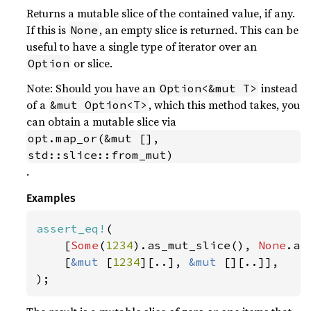
Returns a mutable slice of the contained value, if any.
If this is
, an empty slice is returned. This can be
None
useful to have a single type of iterator over an
or slice.
Option
Note: Should you have an
instead
Option<&mut T>
of a
, which this method takes, you
&mut Option<T>
can obtain a mutable slice via
opt.map_or(&mut [], 
std::slice::from_mut)
.
Examples
assert_eq!
(

    [
Some
(
1234
).as_mut_slice(), 
None
.as
    [
&mut 
[
1234
][..], 
&mut 
[][..]],

);