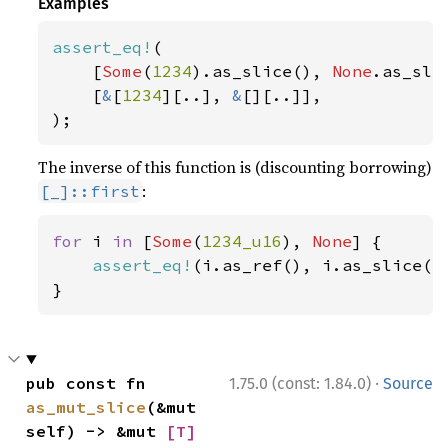
Examples
assert_eq!
(

    [
Some
(
1234
).as_slice(), 
None
.as_slic
    [
&
[
1234
][..], 
&
[][..]],

);
The inverse of this function is (discounting borrowing)
:
[_]::first
for 
i 
in 
[
Some
(
1234_u16
), 
None
] {

assert_eq!
(i.as_ref(), i.as_slice().
}
·
pub const fn 
1.75.0 (const: 1.84.0)
Source
as_mut_slice
(&mut 
self) -> &mut 
[T]