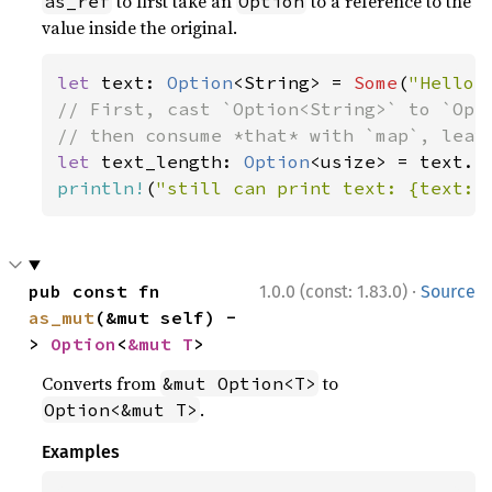
to first take an
to a reference to the
as_ref
Option
value inside the original.
let 
text: 
Option
<String> = 
Some
(
"Hello,
// First, cast `Option<String>` to `Opti
let 
text_length: 
Option
println!
(
"still can print text: {text:?
·
pub const fn 
1.0.0 (const: 1.83.0)
Source
as_mut
(&mut self) -
> 
Option
<
&mut T
>
Converts from
to
&mut Option<T>
.
Option<&mut T>
Examples