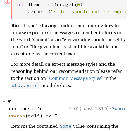
ⓘ
let 
item = slice.get(
0
)

    .expect(
"slice should not be empty"
Hint
: If you’re having trouble remembering how to
phrase expect error messages remember to focus on
the word “should” as in “env variable should be set by
blah” or “the given binary should be available and
executable by the current user”.
For more detail on expect message styles and the
reasoning behind our recommendation please refer
to the section on
“Common Message Styles”
in the
module docs.
std::error
·
pub const fn 
1.0.0 (const: 1.83.0)
Source
unwrap
(self) -> T
Returns the contained
value, consuming the
Some