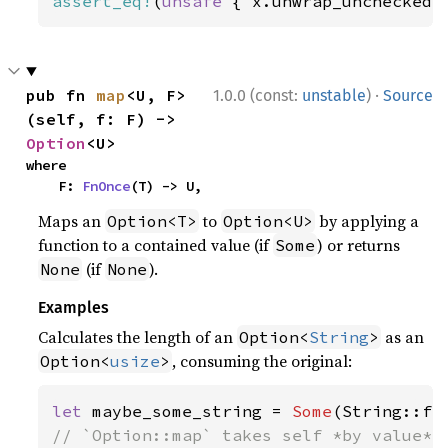
assert_eq!
(
unsafe 
{ x.unwrap_unchecked(
·
pub fn 
map
<U, F>
1.0.0 (const:
unstable
)
Source
(self, f: F) -> 
Option
<U>
where

    F: 
FnOnce
(T) -> U,
Maps an
to
by applying a
Option<T>
Option<U>
function to a contained value (if
) or returns
Some
(if
).
None
None
Examples
Calculates the length of an
as an
Option<
String
>
, consuming the original:
Option<
usize
>
let 
maybe_some_string = 
Some
(String::fr