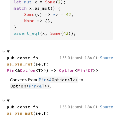
let 
mut 
x = 
Some
(
2
match 
x.as_mut() {

Some
(v) => 
*
v = 
42
,

None 
=> {},

assert_eq!
(x, 
Some
(
42
));
·
pub const fn 
1.33.0 (const: 1.84.0)
Source
as_pin_ref
(self: 
Pin
<&
Option
<T>>) -> 
Option
<
Pin
<
&T
>>
Converts from
to
Pin
<
&
Option<T>>
.
Option<
Pin
<
&
T>>
·
pub const fn 
1.33.0 (const: 1.84.0)
Source
as_pin_mut
(self: 