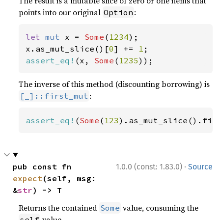
The result is a mutable slice of zero or one items that
points into our original
:
Option
let 
mut 
x = 
Some
(
1234
);

x.as_mut_slice()[
0
] += 
1
assert_eq!
(x, 
Some
(
1235
));
The inverse of this method (discounting borrowing) is
:
[_]::first_mut
assert_eq!
(
Some
(
123
).as_mut_slice().fir
·
pub const fn 
1.0.0 (const: 1.83.0)
Source
expect
(self, msg: 
&
str
) -> T
Returns the contained
value, consuming the
Some
value.
self