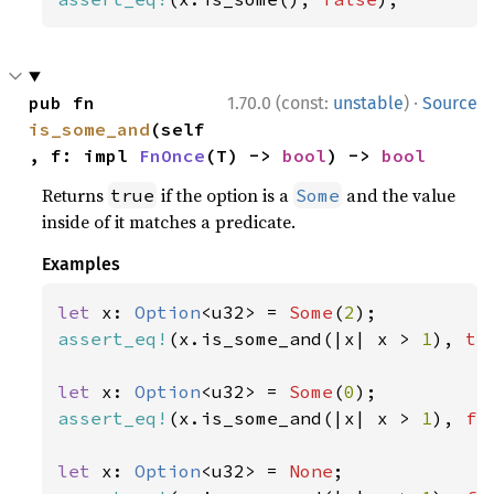
·
pub fn 
1.70.0 (const:
unstable
)
Source
is_some_and
(self
, f: impl 
FnOnce
(T) -> 
bool
) -> 
bool
Returns
if the option is a
and the value
true
Some
inside of it matches a predicate.
Examples
let 
x: 
Option
<u32> = 
Some
(
2
assert_eq!
(x.is_some_and(|x| x > 
1
), 
tr
let 
x: 
Option
<u32> = 
Some
(
0
assert_eq!
(x.is_some_and(|x| x > 
1
), 
fa
let 
x: 
Option
<u32> = 
None