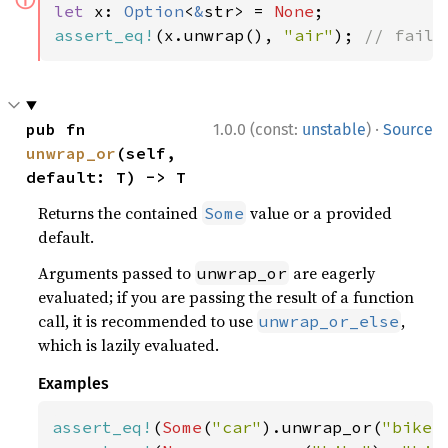
ⓘ
let 
x: 
Option
<
&
str> = 
None
assert_eq!
(x.unwrap(), 
"air"
); 
// fails
·
pub fn 
1.0.0 (const:
unstable
)
Source
unwrap_or
(self, 
default: T) -> T
Returns the contained
value or a provided
Some
default.
Arguments passed to
are eagerly
unwrap_or
evaluated; if you are passing the result of a function
call, it is recommended to use
,
unwrap_or_else
which is lazily evaluated.
Examples
assert_eq!
(
Some
(
"car"
).unwrap_or(
"bike"