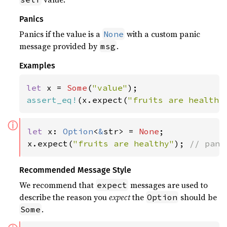
Panics
Panics if the value is a
with a custom panic
None
message provided by
.
msg
Examples
let 
x = 
Some
(
"value"
assert_eq!
(x.expect(
"fruits are healthy
ⓘ
let 
x: 
Option
<
&
str> = 
None
;

x.expect(
"fruits are healthy"
); 
// pani
Recommended Message Style
We recommend that
messages are used to
expect
describe the reason you
expect
the
should be
Option
.
Some