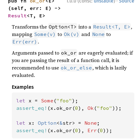
·
pub fn 
ok_or
<E>
1.0.0 (const:
unstable
)
Source
(self, err: E) -> 
Result
<T, E>
Transforms the
into a
,
Option<T>
Result<T, E>
mapping
to
and
to
Some(v)
Ok(v)
None
.
Err(err)
Arguments passed to
are eagerly evaluated; if
ok_or
you are passing the result of a function call, it is
recommended to use
, which is lazily
ok_or_else
evaluated.
Examples
let 
x = 
Some
(
"foo"
assert_eq!
(x.ok_or(
0
), 
Ok
(
"foo"
));

let 
x: 
Option
<
&
str> = 
None
assert_eq!
(x.ok_or(
0
), 
Err
(
0
));