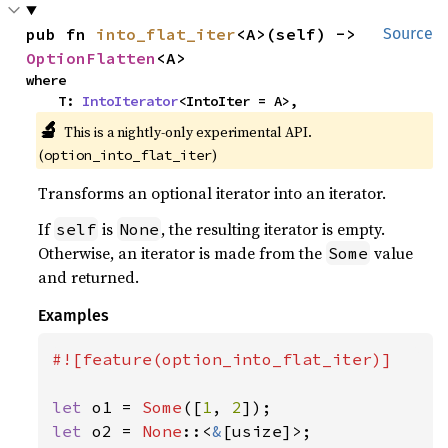
pub fn 
into_flat_iter
<A>(self) -> 
Source
OptionFlatten
<A>
where

    T: 
IntoIterator
<IntoIter = A>,
🔬
This is a nightly-only experimental API.
(
)
option_into_flat_iter
Transforms an optional iterator into an iterator.
If
is
, the resulting iterator is empty.
self
None
Otherwise, an iterator is made from the
value
Some
and returned.
Examples
#![feature(option_into_flat_iter)]

let 
o1 = 
Some
([
1
, 
2
let 
o2 = 
None
::<
&
[usize]>;
