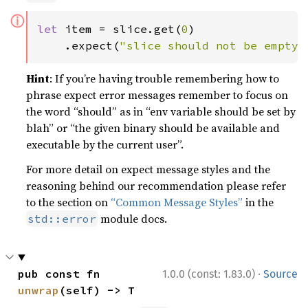
ⓘ
let 
item = slice.get(
0
)

    .expect(
"slice should not be empty"
Hint
: If you’re having trouble remembering how to
phrase expect error messages remember to focus on
the word “should” as in “env variable should be set by
blah” or “the given binary should be available and
executable by the current user”.
For more detail on expect message styles and the
reasoning behind our recommendation please refer
to the section on
“Common Message Styles”
in the
module docs.
std::error
·
pub const fn 
1.0.0 (const: 1.83.0)
Source
unwrap
(self) -> T