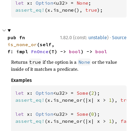
let 
x: 
Option
<u32> = 
None
assert_eq!
(x.is_none(), 
true
);
·
pub fn 
1.82.0 (const:
unstable
)
Source
is_none_or
(self, 
f: impl 
FnOnce
(T) -> 
bool
) -> 
bool
Returns
if the option is a
or the value
true
None
inside of it matches a predicate.
Examples
let 
x: 
Option
<u32> = 
Some
(
2
assert_eq!
(x.is_none_or(|x| x > 
1
), 
tru
let 
x: 
Option
<u32> = 
Some
(
0
assert_eq!
(x.is_none_or(|x| x > 
1
), 
fal