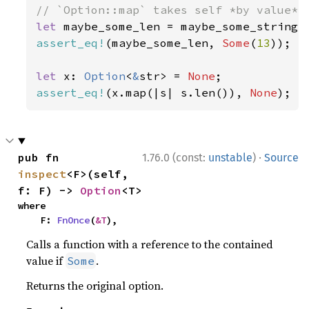
let 
assert_eq!
(maybe_some_len, 
Some
(
13
));

let 
x: 
Option
<
&
str> = 
None
assert_eq!
(x.map(|s| s.len()), 
None
);
·
pub fn 
1.76.0 (const:
unstable
)
Source
inspect
<F>(self, 
f: F) -> 
Option
<T>
where

    F: 
FnOnce
(
&T
),
Calls a function with a reference to the contained
value if
.
Some
Returns the original option.