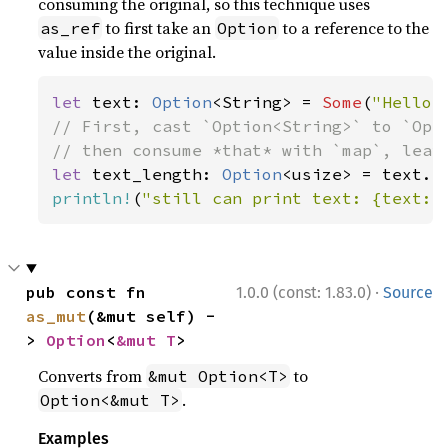
consuming the original, so this technique uses
to first take an
to a reference to the
as_ref
Option
value inside the original.
let 
text: 
Option
<String> = 
Some
(
"Hello,
// First, cast `Option<String>` to `Opti
let 
text_length: 
Option
println!
(
"still can print text: {text:?
·
pub const fn 
1.0.0 (const: 1.83.0)
Source
as_mut
(&mut self) -
> 
Option
<
&mut T
>
Converts from
to
&mut Option<T>
.
Option<&mut T>
Examples