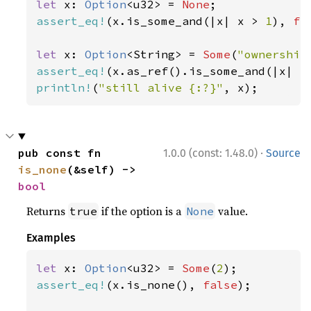
let 
x: 
Option
<u32> = 
None
assert_eq!
(x.is_some_and(|x| x > 
1
), 
fa
let 
x: 
Option
<String> = 
Some
(
"ownership
assert_eq!
(x.as_ref().is_some_and(|x| x
println!
(
"still alive {:?}"
, x);
·
pub const fn 
1.0.0 (const: 1.48.0)
Source
is_none
(&self) -> 
bool
Returns
if the option is a
value.
true
None
Examples
let 
x: 
Option
<u32> = 
Some
(
2
assert_eq!
(x.is_none(), 
false
);
