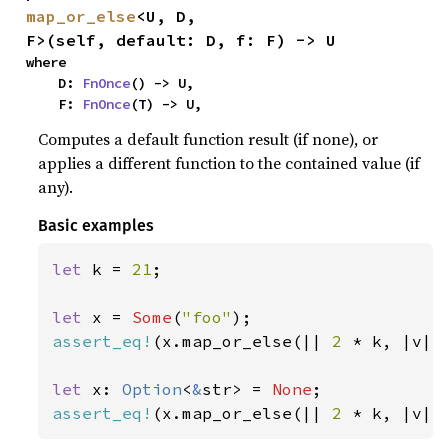
map_or_else
<U, D, 
F>(self, default: D, f: F) -> U
where

    D: 
FnOnce
() -> U,

    F: 
FnOnce
(T) -> U,
Computes a default function result (if none), or
applies a different function to the contained value (if
any).
Basic examples
let 
k = 
21
;

let 
x = 
Some
(
"foo"
assert_eq!
(x.map_or_else(|| 
2 
* k, |v| 
let 
x: 
Option
<
&
str> = 
None
assert_eq!
(x.map_or_else(|| 
2 
* k, |v| 