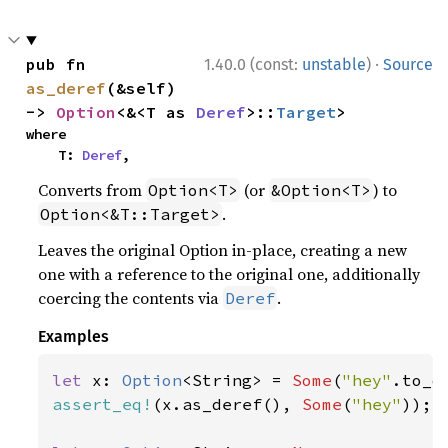
·
pub fn 
1.40.0 (const:
unstable
)
Source
as_deref
(&self) 
-> 
Option
<&<T as 
Deref
>::
Target
>
where

    T: 
Deref
,
Converts from
(or
) to
Option<T>
&Option<T>
.
Option<&T::Target>
Leaves the original Option in-place, creating a new
one with a reference to the original one, additionally
coercing the contents via
.
Deref
Examples
let 
x: 
Option
<String> = 
Some
(
"hey"
assert_eq!
(x.as_deref(), 
Some
(
"hey"
));
