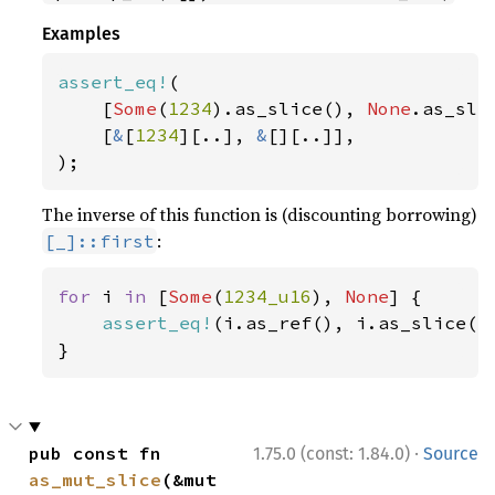
Examples
assert_eq!
(

    [
Some
(
1234
).as_slice(), 
None
.as_slic
    [
&
[
1234
][..], 
&
[][..]],

);
The inverse of this function is (discounting borrowing)
:
[_]::first
for 
i 
in 
[
Some
(
1234_u16
), 
None
] {

assert_eq!
(i.as_ref(), i.as_slice().
}
·
pub const fn 
1.75.0 (const: 1.84.0)
Source
as_mut_slice
(&mut 