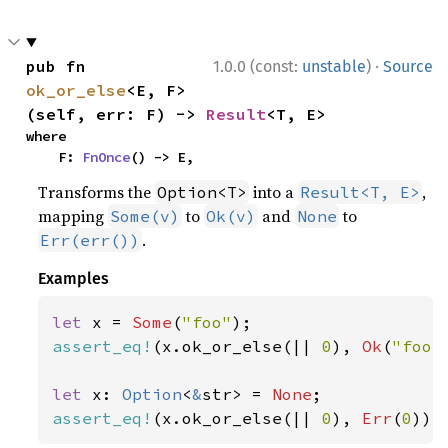
·
pub fn 
1.0.0 (const:
unstable
)
Source
ok_or_else
<E, F>
(self, err: F) -> 
Result
<T, E>
where

    F: 
FnOnce
() -> E,
Transforms the
into a
,
Option<T>
Result<T, E>
mapping
to
and
to
Some(v)
Ok(v)
None
.
Err(err())
Examples
let 
x = 
Some
(
"foo"
assert_eq!
(x.ok_or_else(|| 
0
), 
Ok
(
"foo"
let 
x: 
Option
<
&
str> = 
None
assert_eq!
(x.ok_or_else(|| 
0
), 
Err
(
0
));