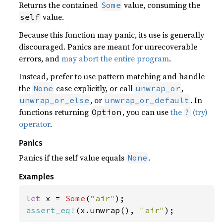
Returns the contained
value, consuming the
Some
value.
self
Because this function may panic, its use is generally
discouraged. Panics are meant for unrecoverable
errors, and
may abort the entire program
.
Instead, prefer to use pattern matching and handle
the
case explicitly, or call
,
None
unwrap_or
, or
. In
unwrap_or_else
unwrap_or_default
functions returning
, you can use
the
(try)
Option
?
operator
.
Panics
Panics if the self value equals
.
None
Examples
let 
x = 
Some
(
"air"
assert_eq!
(x.unwrap(), 
"air"
);