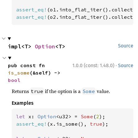
assert_eq!
(o1.into_flat_iter().collect:
assert_eq!
(o2.into_flat_iter().collect:
impl<T> 
Option
<T>
Source
·
pub const fn 
1.0.0 (const: 1.48.0)
Source
is_some
(&self) -> 
bool
Returns
if the option is a
value.
true
Some
Examples
let 
x: 
Option
<u32> = 
Some
(
2
assert_eq!
(x.is_some(), 
true
);
