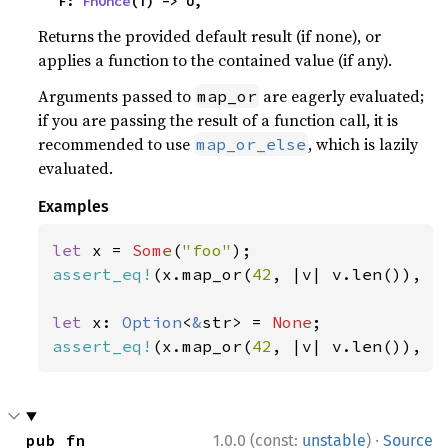
    F: 
FnOnce
(T) -> U,
Returns the provided default result (if none), or
applies a function to the contained value (if any).
Arguments passed to
are eagerly evaluated;
map_or
if you are passing the result of a function call, it is
recommended to use
, which is lazily
map_or_else
evaluated.
Examples
let 
x = 
Some
(
"foo"
assert_eq!
(x.map_or(
42
, |v| v.len()), 
3
let 
x: 
Option
<
&
str> = 
None
assert_eq!
(x.map_or(
42
, |v| v.len()), 
4
·
pub fn 
1.0.0 (const:
unstable
)
Source