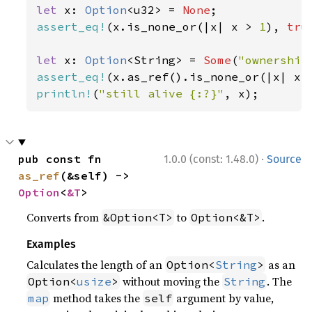
let 
x: 
Option
<u32> = 
None
assert_eq!
(x.is_none_or(|x| x > 
1
), 
tru
let 
x: 
Option
<String> = 
Some
(
"ownership
assert_eq!
(x.as_ref().is_none_or(|x| x.
println!
(
"still alive {:?}"
, x);
·
pub const fn 
1.0.0 (const: 1.48.0)
Source
as_ref
(&self) -> 
Option
<
&T
>
Converts from
to
.
&Option<T>
Option<&T>
Examples
Calculates the length of an
as an
Option<
String
>
without moving the
. The
Option<
usize
>
String
method takes the
argument by value,
map
self