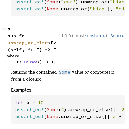
assert_eq!
(
Some
(
"car"
).unwrap_or(
"bike"
assert_eq!
(
None
.unwrap_or(
"bike"
), 
"bik
·
pub fn 
1.0.0 (const:
unstable
)
Source
unwrap_or_else
<F>
(self, f: F) -> T
where

    F: 
FnOnce
() -> T,
Returns the contained
value or computes it
Some
from a closure.
Examples
let 
k = 
10
assert_eq!
(
Some
(
4
).unwrap_or_else(|| 
2 
assert_eq!
(
None
.unwrap_or_else(|| 
2 
* k