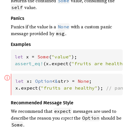
Returns the contained
value, consuming the
Some
value.
self
Panics
Panics if the value is a
with a custom panic
None
message provided by
.
msg
Examples
let 
x = 
Some
(
"value"
assert_eq!
(x.expect(
"fruits are healthy
ⓘ
let 
x: 
Option
<
&
str> = 
None
;

x.expect(
"fruits are healthy"
); 
// pani
Recommended Message Style
We recommend that
messages are used to
expect
describe the reason you
expect
the
should be
Option
.
Some