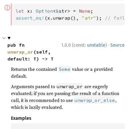
ⓘ
let 
x: 
Option
<
&
str> = 
None
assert_eq!
(x.unwrap(), 
"air"
); 
// fails
·
pub fn 
1.0.0 (const:
unstable
)
Source
unwrap_or
(self, 
default: T) -> T
Returns the contained
value or a provided
Some
default.
Arguments passed to
are eagerly
unwrap_or
evaluated; if you are passing the result of a function
call, it is recommended to use
,
unwrap_or_else
which is lazily evaluated.
Examples