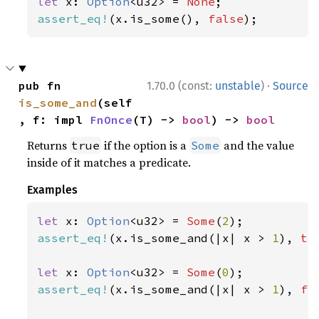
let 
x: 
Option
<u32> = 
None
assert_eq!
(x.is_some(), 
false
);
·
pub fn 
1.70.0 (const:
unstable
)
Source
is_some_and
(self
, f: impl 
FnOnce
(T) -> 
bool
) -> 
bool
Returns
if the option is a
and the value
true
Some
inside of it matches a predicate.
Examples
let 
x: 
Option
<u32> = 
Some
(
2
assert_eq!
(x.is_some_and(|x| x > 
1
), 
tr
let 
x: 
Option
<u32> = 
Some
(
0
assert_eq!
(x.is_some_and(|x| x > 
1
), 
fa