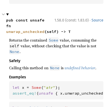
·
pub const unsafe 
1.58.0 (const: 1.83.0)
Source
fn 
unwrap_unchecked
(self) -> T
Returns the contained
value, consuming the
Some
value, without checking that the value is not
self
.
None
Safety
Calling this method on
is
undefined behavior
.
None
Examples
let 
x = 
Some
(
"air"
assert_eq!
(
unsafe 
{ x.unwrap_unchecked(