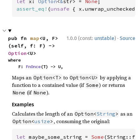
let 
x: 
Option
<
&
str> = 
None
assert_eq!
(
unsafe 
{ x.unwrap_unchecked(
·
pub fn 
map
<U, F>
1.0.0 (const:
unstable
)
Source
(self, f: F) -> 
Option
<U>
where

    F: 
FnOnce
(T) -> U,
Maps an
to
by applying a
Option<T>
Option<U>
function to a contained value (if
) or returns
Some
(if
).
None
None
Examples
Calculates the length of an
as an
Option<
String
>
, consuming the original:
Option<
usize
>
let 
maybe_some_string = 
Some
(String::fr