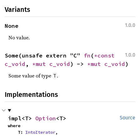
Variants
None
1.0.0
No value.
Some(unsafe extern "C" 
fn
(
*const 
1.0.0
c_void
, 
*mut 
c_void
) -> 
*mut 
c_void
)
Some value of type
.
T
Implementations
impl<T> 
Option
<T>
Source
where

    T: 
IntoIterator
,