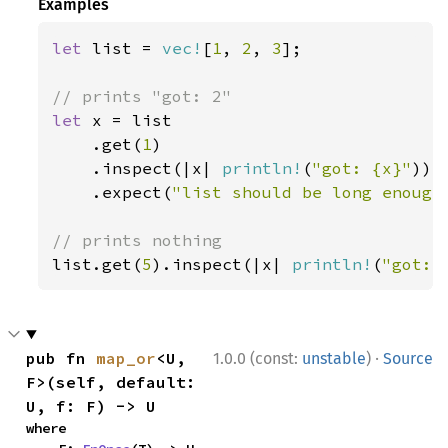
Examples
let 
list = 
vec!
[
1
, 
2
, 
3
];

let 
x = list

    .get(
1
)

    .inspect(|x| 
println!
(
"got: {x}"
))

    .expect(
"list should be long enough
list.get(
5
).inspect(|x| 
println!
(
"got: 
·
pub fn 
map_or
<U, 
1.0.0 (const:
unstable
)
Source
F>(self, default: 
U, f: F) -> U
where
