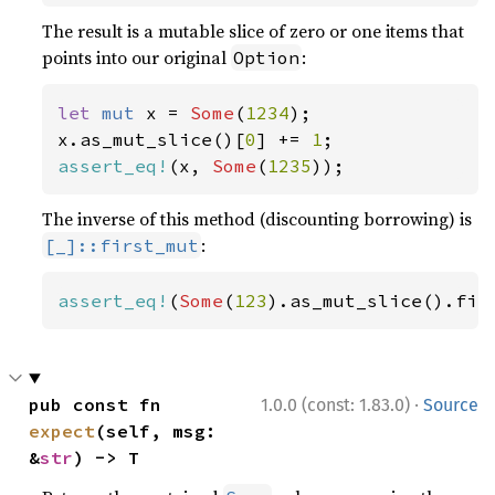
The result is a mutable slice of zero or one items that
points into our original
:
Option
let 
mut 
x = 
Some
(
1234
);

x.as_mut_slice()[
0
] += 
1
assert_eq!
(x, 
Some
(
1235
));
The inverse of this method (discounting borrowing) is
:
[_]::first_mut
assert_eq!
(
Some
(
123
).as_mut_slice().fir
·
pub const fn 
1.0.0 (const: 1.83.0)
Source
expect
(self, msg: 
&
str
) -> T