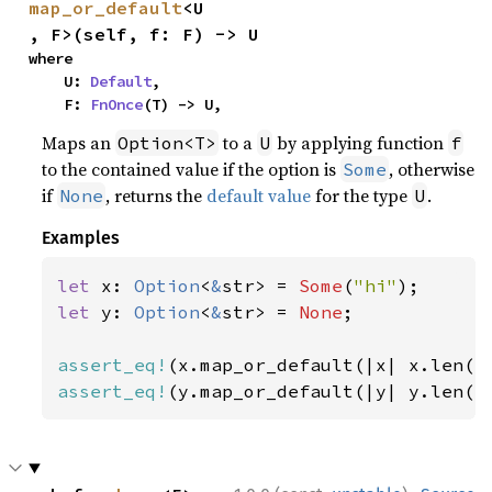
map_or_default
<U
, F>(self, f: F) -> U
where

    U: 
Default
,

    F: 
FnOnce
(T) -> U,
Maps an
to a
by applying function
Option<T>
U
f
to the contained value if the option is
, otherwise
Some
if
, returns the
default value
for the type
.
None
U
Examples
let 
x: 
Option
<
&
str> = 
Some
(
"hi"
let 
y: 
Option
<
&
str> = 
None
;

assert_eq!
(x.map_or_default(|x| x.len()
assert_eq!
(y.map_or_default(|y| y.len()