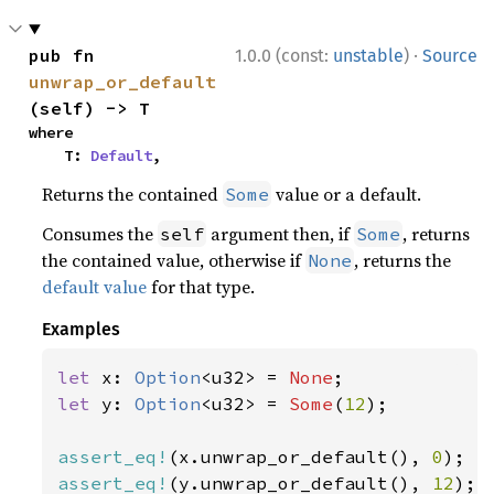
·
pub fn 
1.0.0 (const:
unstable
)
Source
unwrap_or_default
(self) -> T
where

    T: 
Default
,
Returns the contained
value or a default.
Some
Consumes the
argument then, if
, returns
self
Some
the contained value, otherwise if
, returns the
None
default value
for that type.
Examples
let 
x: 
Option
<u32> = 
None
let 
y: 
Option
<u32> = 
Some
(
12
);

assert_eq!
(x.unwrap_or_default(), 
0
assert_eq!
(y.unwrap_or_default(), 
12
);