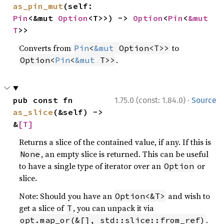
as_pin_mut
(self: 
Pin
<&mut 
Option
<T>>) -> 
Option
<
Pin
<
&mut 
T
>>
Converts from
to
Pin
<
&mut
 Option<T>>
.
Option<
Pin
<
&mut
 T>>
·
pub const fn 
1.75.0 (const: 1.84.0)
Source
as_slice
(&self) -> 
&
[T]
Returns a slice of the contained value, if any. If this is
, an empty slice is returned. This can be useful
None
to have a single type of iterator over an
or
Option
slice.
Note: Should you have an
and wish to
Option<&T>
get a slice of
, you can unpack it via
T
.
opt.map_or(&[], std::slice::from_ref)