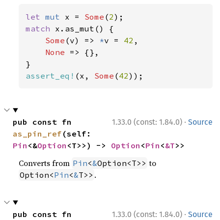
let 
mut 
x = 
Some
(
2
match 
x.as_mut() {

Some
(v) => 
*
v = 
42
,

None 
=> {},

assert_eq!
(x, 
Some
(
42
));
·
pub const fn 
1.33.0 (const: 1.84.0)
Source
as_pin_ref
(self: 
Pin
<&
Option
<T>>) -> 
Option
<
Pin
<
&T
>>
Converts from
to
Pin
<
&
Option<T>>
.
Option<
Pin
<
&
T>>
·
pub const fn 
1.33.0 (const: 1.84.0)
Source