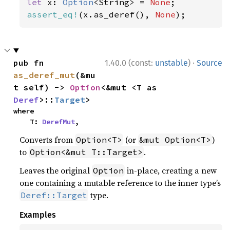
let 
x: 
Option
<String> = 
None
assert_eq!
(x.as_deref(), 
None
);
·
pub fn 
1.40.0 (const:
unstable
)
Source
as_deref_mut
(&mu
t self) -> 
Option
<&mut <T as 
Deref
>::
Target
>
where

    T: 
DerefMut
,
Converts from
(or
)
Option<T>
&mut Option<T>
to
.
Option<&mut T::Target>
Leaves the original
in-place, creating a new
Option
one containing a mutable reference to the inner type’s
type.
Deref::Target
Examples