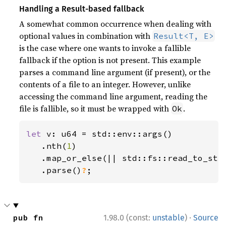
Handling a Result-based fallback
A somewhat common occurrence when dealing with
optional values in combination with
Result<T, E>
is the case where one wants to invoke a fallible
fallback if the option is not present. This example
parses a command line argument (if present), or the
contents of a file to an integer. However, unlike
accessing the command line argument, reading the
file is fallible, so it must be wrapped with
.
Ok
let 
v: u64 = std::env::args()

   .nth(
1
)

   .map_or_else(|| std::fs::read_to_str
.parse()
?
;
·
pub fn 
1.98.0 (const:
unstable
)
Source