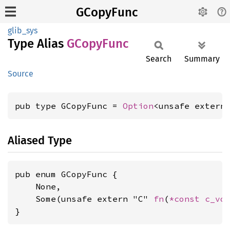
GCopyFunc
glib_sys
Type Alias
GCopy
Func
Search
Summary
Source
pub type GCopyFunc = 
Option
<unsafe extern
Aliased Type
pub enum GCopyFunc {

    None,

    Some(unsafe extern "C" 
fn
(
*const 
c_vo
}