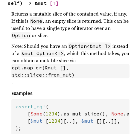
self) -> &mut 
[T]
Returns a mutable slice of the contained value, if any.
If this is
, an empty slice is returned. This can be
None
useful to have a single type of iterator over an
or slice.
Option
Note: Should you have an
instead
Option<&mut T>
of a
, which this method takes, you
&mut Option<T>
can obtain a mutable slice via
opt.map_or(&mut [], 
std::slice::from_mut)
.
Examples
assert_eq!
(

    [
Some
(
1234
).as_mut_slice(), 
None
.as
    [
&mut 
[
1234
][..], 
&mut 
[][..]],

);