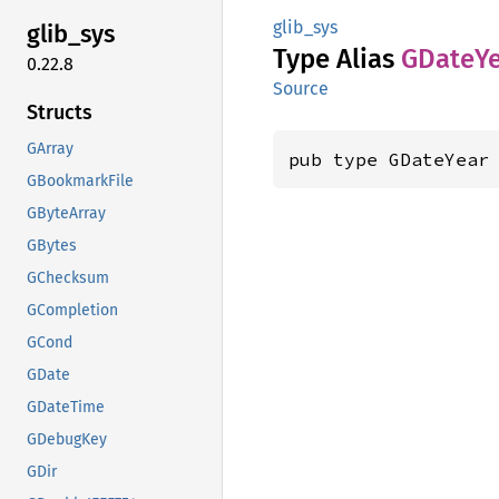
glib_sys
glib_
sys
Type Alias
GDate
Y
0.22.8
Source
Structs
GArray
pub type GDateYear
GBookmarkFile
GByteArray
GBytes
GChecksum
GCompletion
GCond
GDate
GDateTime
GDebugKey
GDir