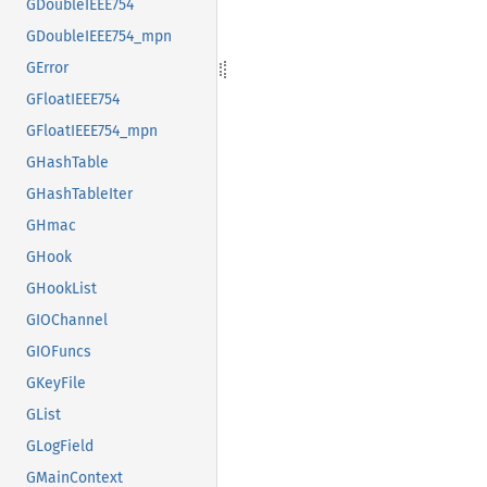
GDoubleIEEE754
GDoubleIEEE754_mpn
GError
GFloatIEEE754
GFloatIEEE754_mpn
GHashTable
GHashTableIter
GHmac
GHook
GHookList
GIOChannel
GIOFuncs
GKeyFile
GList
GLogField
GMainContext