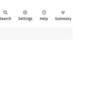
Search
Settings
Help
Summary