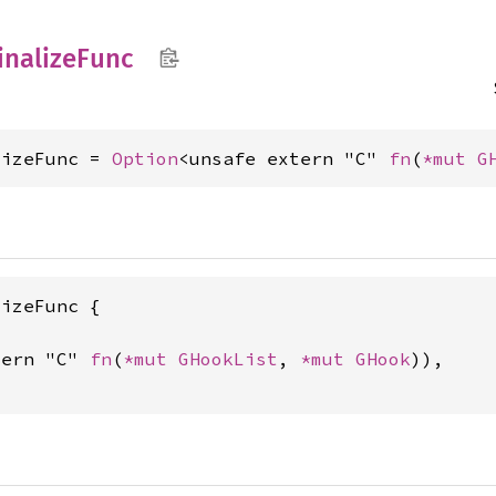
inalize
Func
lizeFunc = 
Option
<unsafe extern "C" 
fn
(
*mut 
G
izeFunc {

tern "C" 
fn
(
*mut 
GHookList
, 
*mut 
GHook
)),
