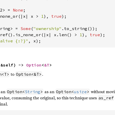
2> = 
None
none_or(|x| x > 
1
), 
true
);

ring> = 
Some
(
"ownership"
ref().is_none_or(|x| x.len() > 
1
), 
true
alive {:?}"
, x);
(&self) -> 
Option
<
&T
>
to
.
n<T>
Option<&T>
f an
as an
without movi
Option<
String
>
Option<
usize
>
alue, consuming the original, so this technique uses
as_ref
inal.