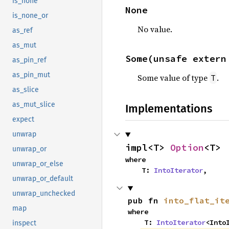
is_none
None
is_none_or
No value.
as_ref
as_mut
Some(unsafe extern
as_pin_ref
as_pin_mut
Some value of type
.
T
as_slice
as_mut_slice
Implementations
expect
unwrap
impl<T> 
Option
<T>
unwrap_or
where

unwrap_or_else
    T: 
IntoIterator
,
unwrap_or_default
unwrap_unchecked
pub fn 
into_flat_it
map
where

    T: 
IntoIterator
<Into
inspect