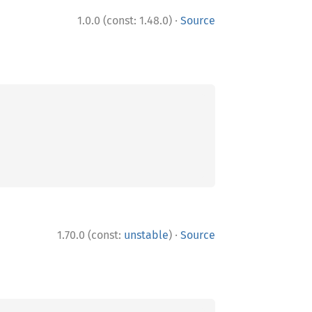
·
1.0.0 (const: 1.48.0)
Source
·
1.70.0 (const:
unstable
)
Source