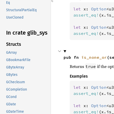
Eq
let 
x: 
Option
<u3
StructuralPartialEq
assert_eq!
(x.is_
UseCloned
let 
x: 
Option
<u3
In crate glib_
sys
assert_eq!
(x.is_
Structs
GArray
pub fn 
is_none_or
(s
GBookmarkFile
Returns
if the opt
true
GByteArray
GBytes
Examples
GChecksum
let 
x: 
Option
<u3
GCompletion
assert_eq!
(x.is_
GCond
GDate
let 
x: 
Option
<u3
assert_eq!
(x.is_
GDateTime