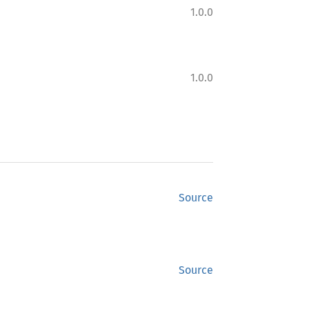
1.0.0
1.0.0
Source
Source