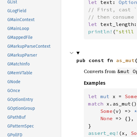
let 
text: 
Option
GList
// First, cast `
GLogField
GMainContext
let 
text_length:
GMainLoop
println!
(
"still 
GMappedFile
GMarkupParseContext
GMarkupParser
pub const fn 
as_mut
GMatchInfo
Converts from
&mut O
GMemVTable
GNode
Examples
GOnce
let 
mut 
x = 
Some
GOptionEntry
match 
x.as_mut()
GOptionGroup
Some
(v) => 
*
GPathBuf
None 
=> {},

GPatternSpec
assert_eq!
(x, 
So
GPollFD