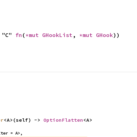
 "C" 
fn
(
*mut 
GHookList
, 
*mut 
GHook
))
er
<A>(self) -> 
OptionFlatten
<A>
Iter = A>,