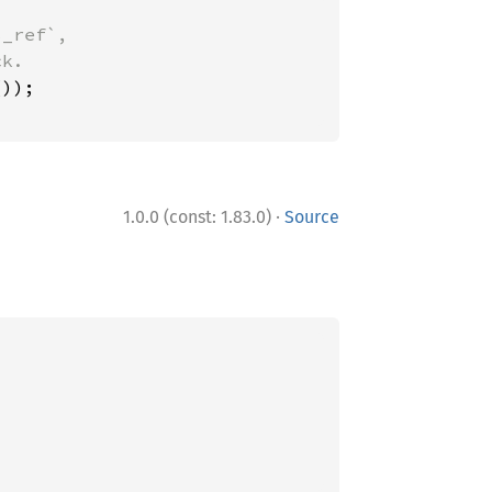
_ref`,

·
1.0.0 (const: 1.83.0)
Source