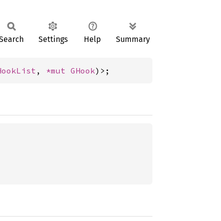
Search
Settings
Help
Summary
HookList
, 
*mut 
GHook
)>;