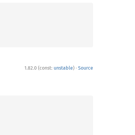
·
1.82.0 (const:
unstable
)
Source