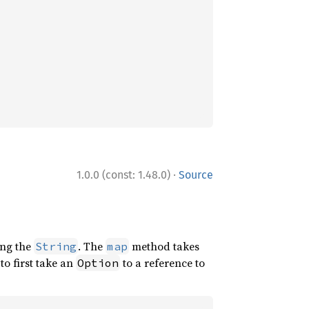
·
1.0.0 (const: 1.48.0)
Source
ng the
. The
method takes
String
map
to first take an
to a reference to
Option