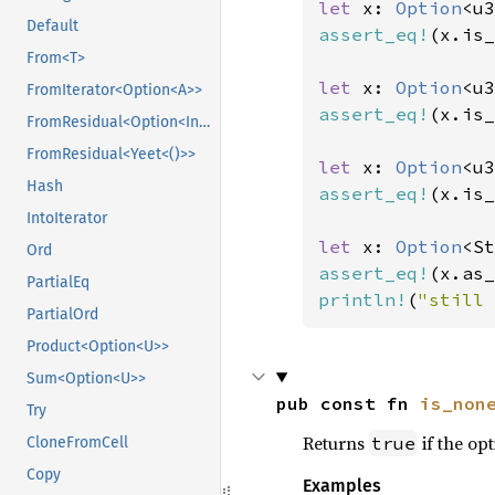
let 
x: 
Option
<u3
Default
assert_eq!
(x.is_
From<T>
let 
x: 
Option
<u3
FromIterator<Option<A>>
assert_eq!
(x.is_
FromResidual<Option<Infallible>>
FromResidual<Yeet<()>>
let 
x: 
Option
<u3
Hash
assert_eq!
(x.is_
IntoIterator
let 
x: 
Option
<St
Ord
assert_eq!
(x.as_
PartialEq
println!
(
"still 
PartialOrd
Product<Option<U>>
Sum<Option<U>>
pub const fn 
is_non
Try
Returns
if the opt
true
CloneFromCell
Copy
Examples