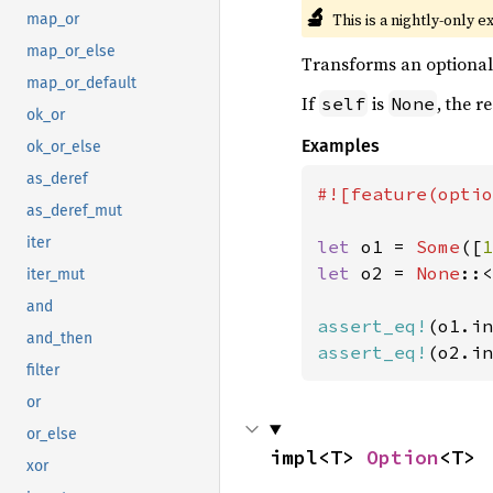
🔬
This is a nightly-only e
map_or
map_or_else
Transforms an optional i
map_or_default
If
is
, the r
self
None
ok_or
Examples
ok_or_else
as_deref
#![feature(optio
as_deref_mut
iter
let 
o1 = 
Some
([
1
let 
o2 = 
None
::<
iter_mut
and
assert_eq!
(o1.in
and_then
assert_eq!
(o2.in
filter
or
or_else
impl<T> 
Option
<T>
xor