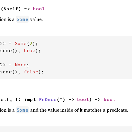
e
(&self) -> 
bool
ion is a
value.
Some
2> = 
Some
(
2
some(), 
true
);

2> = 
None
some(), 
false
);
self, f: impl 
FnOnce
(T) -> 
bool
) -> 
bool
ion is a
and the value inside of it matches a predicate.
Some