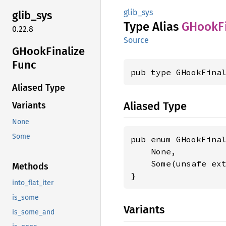
glib_sys
glib_
sys
Type Alias
GHook
F
0.22.8
Source
GHook
Finalize
Func
pub type GHookFina
Aliased Type
Aliased Type
Variants
None
Some
pub enum GHookFinal
    None,

    Some(unsafe ex
Methods
}
into_flat_iter
is_some
Variants
is_some_and