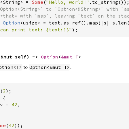
<String> = 
Some
(
"Hello, world!"
Option<String>` to `Option<&String>` with `as
 
Option
can print text: {text:?}"
);
(&mut self) -> 
Option
<
&mut T
>
to
.
ption<T>
Option<&mut T>
(
2
 {

v = 
42
,

me
(
42
));