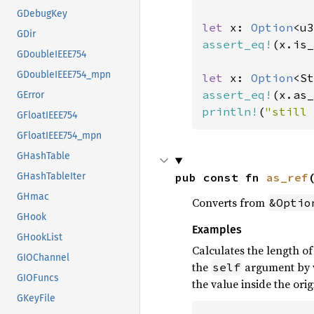
GDebugKey
let 
x: 
Option
<u3
GDir
assert_eq!
(x.is_
GDoubleIEEE754
GDoubleIEEE754_mpn
let 
x: 
Option
<St
assert_eq!
(x.as_
GError
println!
(
"still 
GFloatIEEE754
GFloatIEEE754_mpn
GHashTable
pub const fn 
as_ref
GHashTableIter
GHmac
Converts from
&Optio
GHook
Examples
GHookList
Calculates the length o
GIOChannel
the
argument by v
self
GIOFuncs
the value inside the orig
GKeyFile