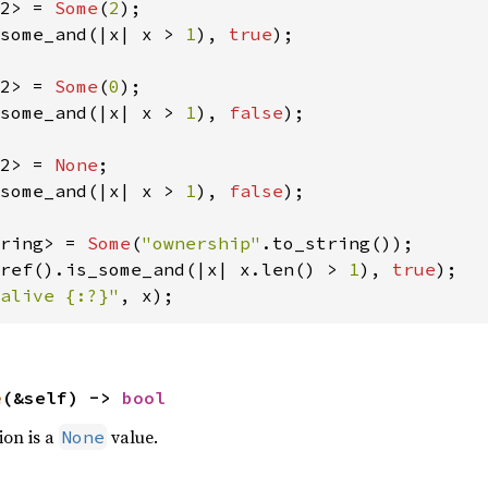
2> = 
Some
(
2
some_and(|x| x > 
1
), 
true
);

2> = 
Some
(
0
some_and(|x| x > 
1
), 
false
);

2> = 
None
some_and(|x| x > 
1
), 
false
);

ring> = 
Some
(
"ownership"
ref().is_some_and(|x| x.len() > 
1
), 
true
alive {:?}"
, x);
e
(&self) -> 
bool
ion is a
value.
None