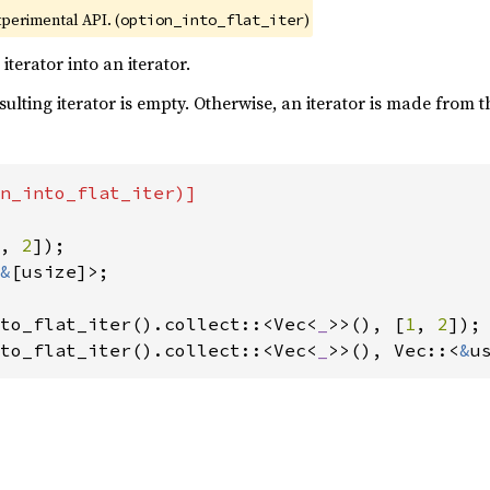
xperimental API. (
)
option_into_flat_iter
terator into an iterator.
esulting iterator is empty. Otherwise, an iterator is made from 
n_into_flat_iter)]

, 
2
&
[usize]>;

to_flat_iter().collect::<Vec<
_
>>(), [
1
, 
2
to_flat_iter().collect::<Vec<
_
>>(), Vec::<
&
u