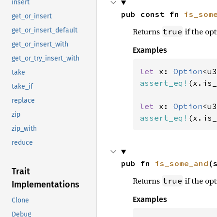
insert
pub const fn 
is_som
get_or_insert
Returns
if the opt
get_or_insert_default
true
get_or_insert_with
Examples
get_or_try_insert_with
let 
x: 
Option
<u3
take
assert_eq!
(x.is_
take_if
replace
let 
x: 
Option
<u3
zip
assert_eq!
(x.is_
zip_with
reduce
pub fn 
is_some_and
(
Trait
Returns
if the opt
true
Implementations
Examples
Clone
Debug