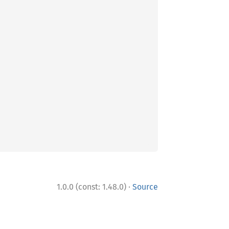
·
1.0.0 (const: 1.48.0)
Source