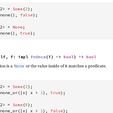
2> = 
Some
(
2
none(), 
false
);

2> = 
None
none(), 
true
);
elf, f: impl 
FnOnce
(T) -> 
bool
) -> 
bool
ion is a
or the value inside of it matches a predicate.
None
2> = 
Some
(
2
none_or(|x| x > 
1
), 
true
);

2> = 
Some
(
0
none_or(|x| x > 
1
), 
false
);
