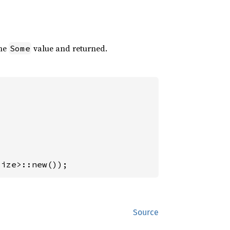
the
value and returned.
Some
size>::new());
Source