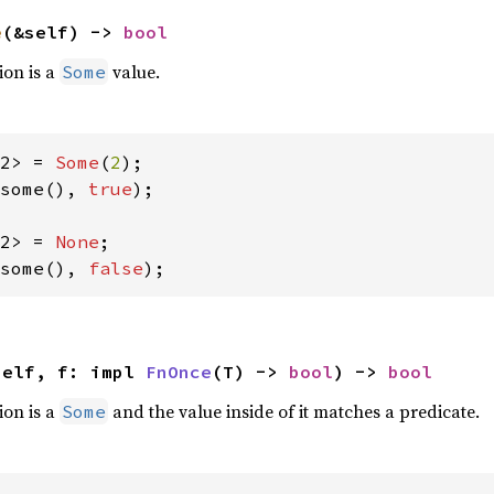
e
(&self) -> 
bool
ion is a
value.
Some
2> = 
Some
(
2
some(), 
true
);

2> = 
None
some(), 
false
);
self, f: impl 
FnOnce
(T) -> 
bool
) -> 
bool
ion is a
and the value inside of it matches a predicate.
Some