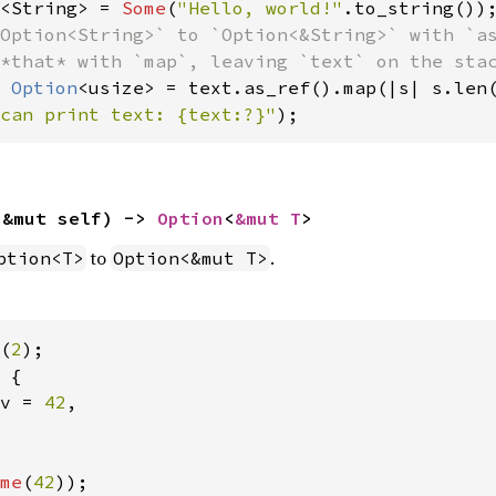
<String> = 
Some
(
"Hello, world!"
Option<String>` to `Option<&String>` with `as
 
Option
can print text: {text:?}"
);
(&mut self) -> 
Option
<
&mut T
>
to
.
ption<T>
Option<&mut T>
(
2
 {

v = 
42
,

me
(
42
));