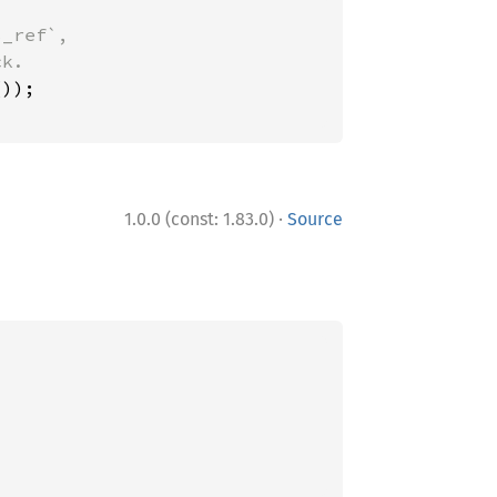
_ref`,

·
1.0.0 (const: 1.83.0)
Source