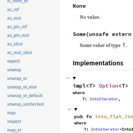
is_none_or
None
as_ref
No value.
as_mut
as_pin_ref
Some(unsafe extern
as_pin_mut
as_slice
Some value of type
.
T
as_mut_slice
expect
Implementations
unwrap
unwrap_or
impl<T> 
Option
<T>
unwrap_or_else
where

unwrap_or_default
    T: 
IntoIterator
,
unwrap_unchecked
map
pub fn 
into_flat_it
inspect
where

    T: 
IntoIterator
<Into
map_or