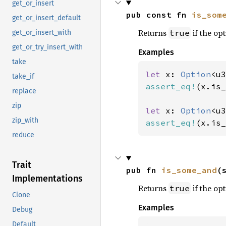
get_or_insert
pub const fn 
is_som
get_or_insert_default
Returns
if the opt
true
get_or_insert_with
get_or_try_insert_with
Examples
take
let 
x: 
Option
<u3
take_if
assert_eq!
(x.is_
replace
zip
let 
x: 
Option
<u3
zip_with
assert_eq!
(x.is_
reduce
Trait
pub fn 
is_some_and
(
Implementations
Returns
if the opt
true
Clone
Examples
Debug
Default