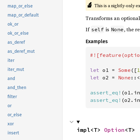
🔬
This is a nightly-only e
map_or_else
map_or_default
Transforms an optional i
ok_or
If
is
, the r
self
None
ok_or_else
Examples
as_deref
as_deref_mut
#![feature(optio
iter
let 
o1 = 
Some
([
1
iter_mut
let 
o2 = 
None
::<
and
and_then
assert_eq!
(o1.in
filter
assert_eq!
(o2.in
or
or_else
xor
impl<T> 
Option
<T>
insert