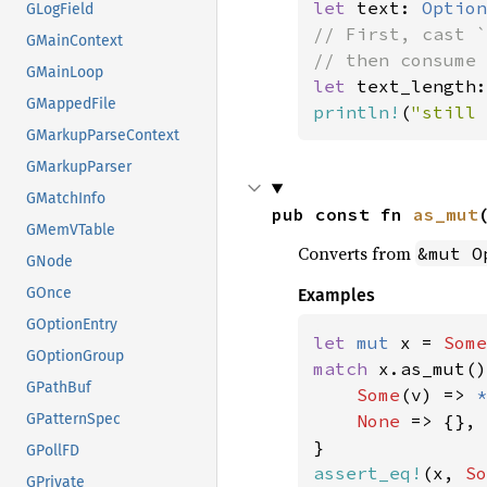
let 
text: 
Option
GLogField
// First, cast `
GMainContext
GMainLoop
let 
text_length:
GMappedFile
println!
(
"still 
GMarkupParseContext
GMarkupParser
GMatchInfo
pub const fn 
as_mut
GMemVTable
Converts from
&mut O
GNode
GOnce
Examples
GOptionEntry
let 
mut 
x = 
Some
GOptionGroup
match 
x.as_mut()
GPathBuf
Some
(v) => 
*
None 
=> {},

GPatternSpec
GPollFD
assert_eq!
(x, 
So
GPrivate