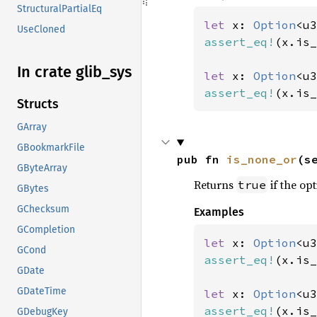
StructuralPartialEq
let 
x: 
Option
<u3
UseCloned
assert_eq!
(x.is_
In crate glib_
sys
let 
x: 
Option
<u3
assert_eq!
(x.is_
Structs
GArray
GBookmarkFile
pub fn 
is_none_or
(s
GByteArray
Returns
if the opt
true
GBytes
GChecksum
Examples
GCompletion
let 
x: 
Option
<u3
GCond
assert_eq!
(x.is_
GDate
GDateTime
let 
x: 
Option
<u3
assert_eq!
(x.is_
GDebugKey