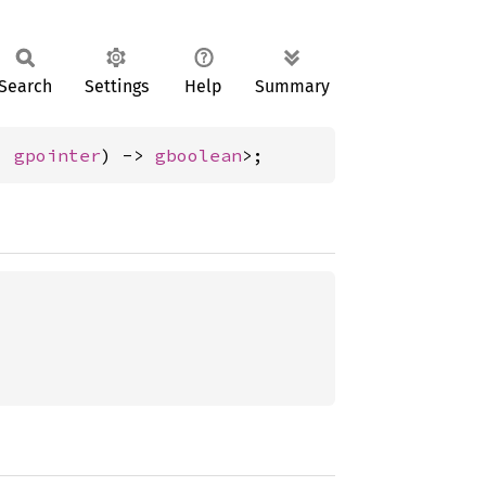
Search
Settings
Help
Summary
, 
gpointer
) -> 
gboolean
>;