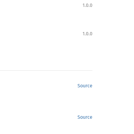
1.0.0
1.0.0
Source
Source