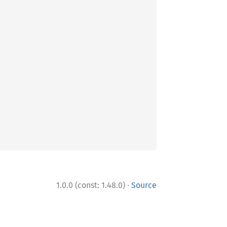
·
1.0.0 (const: 1.48.0)
Source