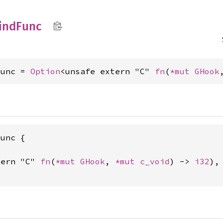
ind
Func
Func = 
Option
<unsafe extern "C" 
fn
(
*mut 
GHook
unc {

tern "C" 
fn
(
*mut 
GHook
, 
*mut 
c_void
) -> 
i32
),
