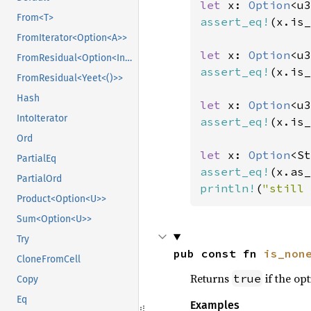
let 
x: 
Option
<u3
From<T>
assert_eq!
(x.is_
FromIterator<Option<A>>
let 
x: 
Option
<u3
FromResidual<Option<Infallible>>
assert_eq!
(x.is_
FromResidual<Yeet<()>>
Hash
let 
x: 
Option
<u3
IntoIterator
assert_eq!
(x.is_
Ord
let 
x: 
Option
<St
PartialEq
assert_eq!
(x.as_
PartialOrd
println!
(
"still 
Product<Option<U>>
Sum<Option<U>>
Try
pub const fn 
is_non
CloneFromCell
Returns
if the opt
true
Copy
Eq
Examples