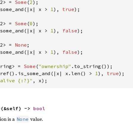
2> = 
Some
(
2
some_and(|x| x > 
1
), 
true
);

2> = 
Some
(
0
some_and(|x| x > 
1
), 
false
);

2> = 
None
some_and(|x| x > 
1
), 
false
);

ring> = 
Some
(
"ownership"
ref().is_some_and(|x| x.len() > 
1
), 
true
alive {:?}"
, x);
e
(&self) -> 
bool
ion is a
value.
None