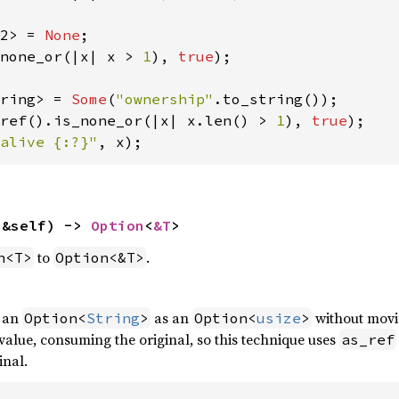
2> = 
None
none_or(|x| x > 
1
), 
true
);

ring> = 
Some
(
"ownership"
ref().is_none_or(|x| x.len() > 
1
), 
true
alive {:?}"
, x);
(&self) -> 
Option
<
&T
>
to
.
n<T>
Option<&T>
f an
as an
without movi
Option<
String
>
Option<
usize
>
alue, consuming the original, so this technique uses
as_ref
inal.