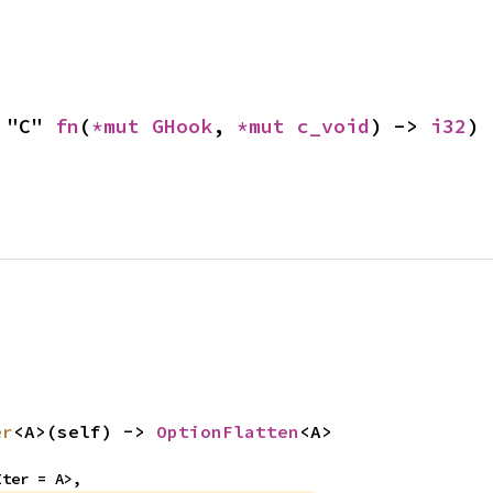
 "C" 
fn
(
*mut 
GHook
, 
*mut 
c_void
) -> 
i32
)
er
<A>(self) -> 
OptionFlatten
<A>
Iter = A>,