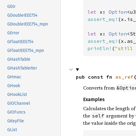
GDir
let 
x: 
Option
<u3
GDoubleIEEE754
assert_eq!
(x.is_
GDoubleIEEE754_mpn
GError
let 
x: 
Option
<St
assert_eq!
(x.as_
GFloatIEEE754
println!
(
"still 
GFloatIEEE754_mpn
GHashTable
GHashTableIter
pub const fn 
as_ref
GHmac
GHook
Converts from
&Optio
GHookList
Examples
GIOChannel
Calculates the length o
GIOFuncs
the
argument by v
self
GKeyFile
the value inside the orig
GList