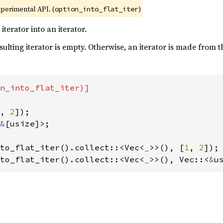
xperimental API. (
)
option_into_flat_iter
terator into an iterator.
esulting iterator is empty. Otherwise, an iterator is made from 
n_into_flat_iter)]

, 
2
&
[usize]>;

to_flat_iter().collect::<Vec<
_
>>(), [
1
, 
2
to_flat_iter().collect::<Vec<
_
>>(), Vec::<
&
u