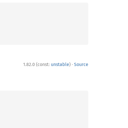
·
1.82.0 (const:
unstable
)
Source