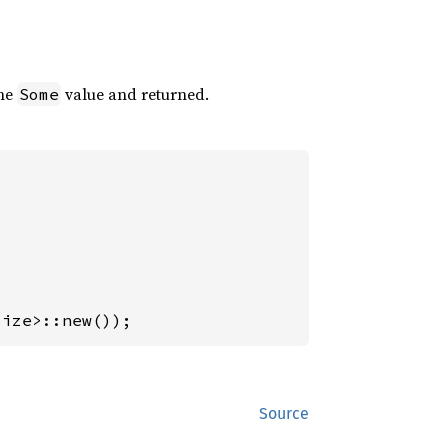
the
value and returned.
Some
size>::new());
Source