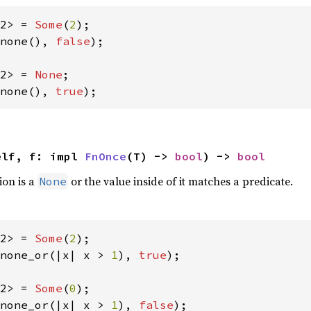
2> = 
Some
(
2
none(), 
false
);

2> = 
None
none(), 
true
);
elf, f: impl 
FnOnce
(T) -> 
bool
) -> 
bool
ion is a
or the value inside of it matches a predicate.
None
2> = 
Some
(
2
none_or(|x| x > 
1
), 
true
);

2> = 
Some
(
0
none_or(|x| x > 
1
), 
false
);
