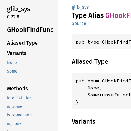
glib_sys
glib_
sys
Type Alias
GHook
F
0.22.8
Source
GHook
Find
Func
pub type GHookFind
Aliased Type
Variants
Aliased Type
None
Some
pub enum GHookFindF
    None,

Methods
    Some(unsafe ex
into_flat_iter
}
is_some
is_some_and
Variants
is_none