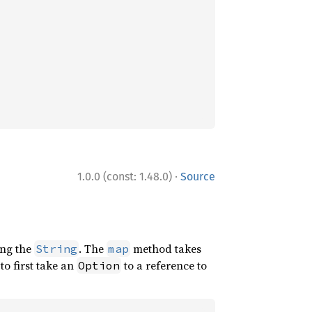
·
1.0.0 (const: 1.48.0)
Source
ng the
. The
method takes
String
map
to first take an
to a reference to
Option