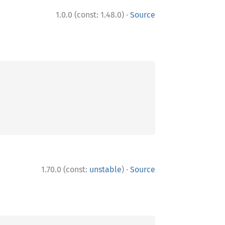
·
1.0.0 (const: 1.48.0)
Source
·
1.70.0 (const:
unstable
)
Source