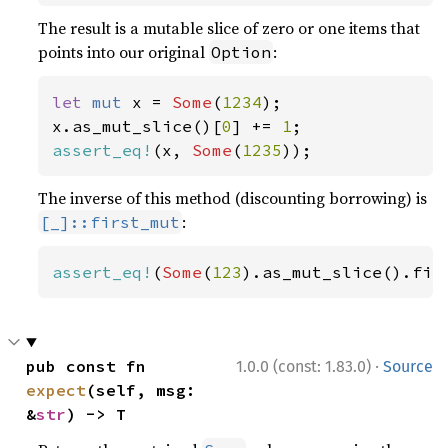
The result is a mutable slice of zero or one items that
points into our original
:
Option
let 
mut 
x = 
Some
(
1234
);

x.as_mut_slice()[
0
] += 
1
assert_eq!
(x, 
Some
(
1235
));
The inverse of this method (discounting borrowing) is
:
[_]::first_mut
assert_eq!
(
Some
(
123
).as_mut_slice().fir
·
pub const fn 
1.0.0 (const: 1.83.0)
Source
expect
(self, msg: 
&
str
) -> T