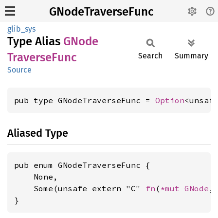
GNodeTraverseFunc
glib_sys
Type Alias
GNode
Traverse
Func
Search
Summary
Source
pub type GNodeTraverseFunc = 
Option
<unsaf
Aliased Type
pub enum GNodeTraverseFunc {

    None,

    Some(unsafe extern "C" 
fn
(
*mut 
GNode
,
}