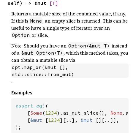
self) -> &mut 
[T]
Returns a mutable slice of the contained value, if any.
If this is
, an empty slice is returned. This can be
None
useful to have a single type of iterator over an
or slice.
Option
Note: Should you have an
instead
Option<&mut T>
of a
, which this method takes, you
&mut Option<T>
can obtain a mutable slice via
opt.map_or(&mut [], 
std::slice::from_mut)
.
Examples
assert_eq!
(

    [
Some
(
1234
).as_mut_slice(), 
None
.as
    [
&mut 
[
1234
][..], 
&mut 
[][..]],

);