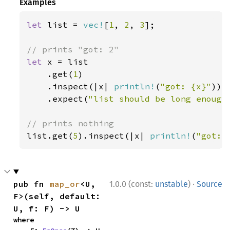
Examples
let 
list = 
vec!
[
1
, 
2
, 
3
];

let 
x = list

    .get(
1
)

    .inspect(|x| 
println!
(
"got: {x}"
))

    .expect(
"list should be long enough
list.get(
5
).inspect(|x| 
println!
(
"got: 
·
pub fn 
map_or
<U, 
1.0.0 (const:
unstable
)
Source
F>(self, default: 
U, f: F) -> U
where
