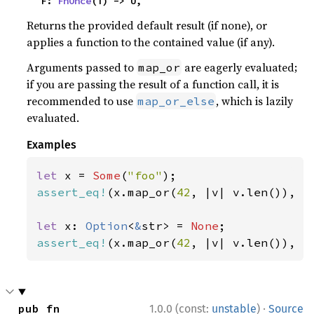
    F: 
FnOnce
(T) -> U,
Returns the provided default result (if none), or
applies a function to the contained value (if any).
Arguments passed to
are eagerly evaluated;
map_or
if you are passing the result of a function call, it is
recommended to use
, which is lazily
map_or_else
evaluated.
Examples
let 
x = 
Some
(
"foo"
assert_eq!
(x.map_or(
42
, |v| v.len()), 
3
let 
x: 
Option
<
&
str> = 
None
assert_eq!
(x.map_or(
42
, |v| v.len()), 
4
·
pub fn 
1.0.0 (const:
unstable
)
Source