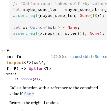
let 
assert_eq!
(maybe_some_len, 
Some
(
13
));

let 
x: 
Option
<
&
str> = 
None
assert_eq!
(x.map(|s| s.len()), 
None
);
·
pub fn 
1.76.0 (const:
unstable
)
Source
inspect
<F>(self, 
f: F) -> 
Option
<T>
where

    F: 
FnOnce
(
&T
),
Calls a function with a reference to the contained
value if
.
Some
Returns the original option.