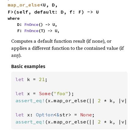
map_or_else
<U, D, 
F>(self, default: D, f: F) -> U
where

    D: 
FnOnce
() -> U,

    F: 
FnOnce
(T) -> U,
Computes a default function result (if none), or
applies a different function to the contained value (if
any).
Basic examples
let 
k = 
21
;

let 
x = 
Some
(
"foo"
assert_eq!
(x.map_or_else(|| 
2 
* k, |v| 
let 
x: 
Option
<
&
str> = 
None
assert_eq!
(x.map_or_else(|| 
2 
* k, |v| 