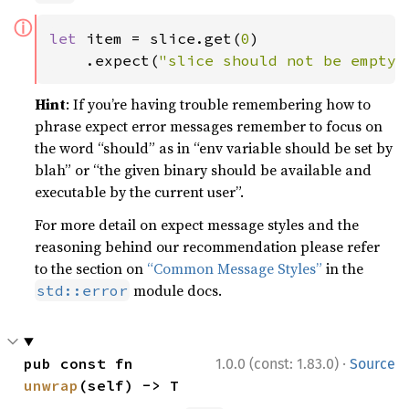
ⓘ
let 
item = slice.get(
0
)

    .expect(
"slice should not be empty"
Hint
: If you’re having trouble remembering how to
phrase expect error messages remember to focus on
the word “should” as in “env variable should be set by
blah” or “the given binary should be available and
executable by the current user”.
For more detail on expect message styles and the
reasoning behind our recommendation please refer
to the section on
“Common Message Styles”
in the
module docs.
std::error
·
pub const fn 
1.0.0 (const: 1.83.0)
Source
unwrap
(self) -> T