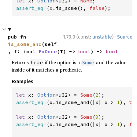
let 
x: 
Option
<u32> = 
None
assert_eq!
(x.is_some(), 
false
);
·
pub fn 
1.70.0 (const:
unstable
)
Source
is_some_and
(self
, f: impl 
FnOnce
(T) -> 
bool
) -> 
bool
Returns
if the option is a
and the value
true
Some
inside of it matches a predicate.
Examples
let 
x: 
Option
<u32> = 
Some
(
2
assert_eq!
(x.is_some_and(|x| x > 
1
), 
tr
let 
x: 
Option
<u32> = 
Some
(
0
assert_eq!
(x.is_some_and(|x| x > 
1
), 
fa