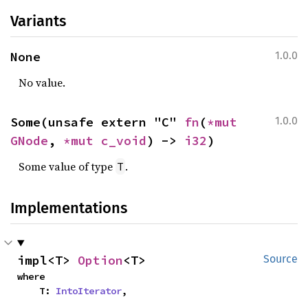
Variants
None
1.0.0
No value.
Some(unsafe extern "C" 
fn
(
*mut 
1.0.0
GNode
, 
*mut 
c_void
) -> 
i32
)
Some value of type
.
T
Implementations
impl<T> 
Option
<T>
Source
where

    T: 
IntoIterator
,