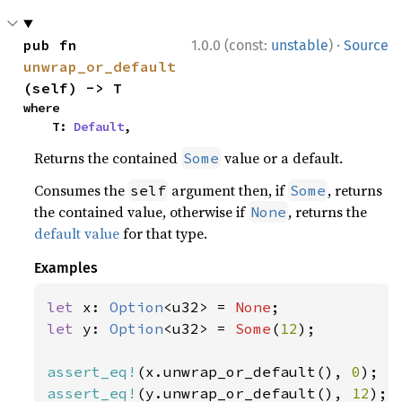
·
pub fn 
1.0.0 (const:
unstable
)
Source
unwrap_or_default
(self) -> T
where

    T: 
Default
,
Returns the contained
value or a default.
Some
Consumes the
argument then, if
, returns
self
Some
the contained value, otherwise if
, returns the
None
default value
for that type.
Examples
let 
x: 
Option
<u32> = 
None
let 
y: 
Option
<u32> = 
Some
(
12
);

assert_eq!
(x.unwrap_or_default(), 
0
assert_eq!
(y.unwrap_or_default(), 
12
);