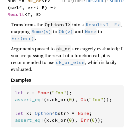
·
pub fn 
ok_or
<E>
1.0.0 (const:
unstable
)
Source
(self, err: E) -> 
Result
<T, E>
Transforms the
into a
,
Option<T>
Result<T, E>
mapping
to
and
to
Some(v)
Ok(v)
None
.
Err(err)
Arguments passed to
are eagerly evaluated; if
ok_or
you are passing the result of a function call, it is
recommended to use
, which is lazily
ok_or_else
evaluated.
Examples
let 
x = 
Some
(
"foo"
assert_eq!
(x.ok_or(
0
), 
Ok
(
"foo"
));

let 
x: 
Option
<
&
str> = 
None
assert_eq!
(x.ok_or(
0
), 
Err
(
0
));