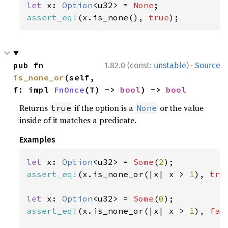
let 
x: 
Option
<u32> = 
None
assert_eq!
(x.is_none(), 
true
);
·
pub fn 
1.82.0 (const:
unstable
)
Source
is_none_or
(self, 
f: impl 
FnOnce
(T) -> 
bool
) -> 
bool
Returns
if the option is a
or the value
true
None
inside of it matches a predicate.
Examples
let 
x: 
Option
<u32> = 
Some
(
2
assert_eq!
(x.is_none_or(|x| x > 
1
), 
tru
let 
x: 
Option
<u32> = 
Some
(
0
assert_eq!
(x.is_none_or(|x| x > 
1
), 
fal