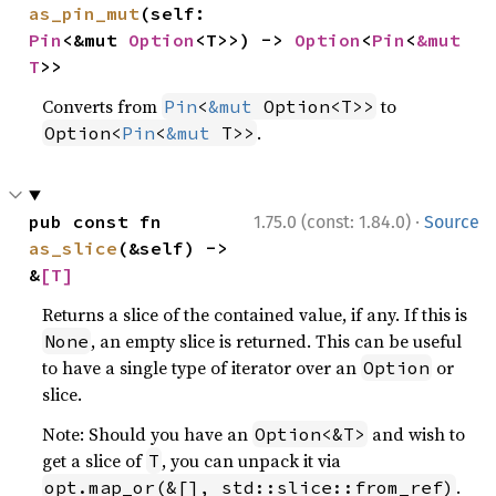
as_pin_mut
(self: 
Pin
<&mut 
Option
<T>>) -> 
Option
<
Pin
<
&mut 
T
>>
Converts from
to
Pin
<
&mut
 Option<T>>
.
Option<
Pin
<
&mut
 T>>
·
pub const fn 
1.75.0 (const: 1.84.0)
Source
as_slice
(&self) -> 
&
[T]
Returns a slice of the contained value, if any. If this is
, an empty slice is returned. This can be useful
None
to have a single type of iterator over an
or
Option
slice.
Note: Should you have an
and wish to
Option<&T>
get a slice of
, you can unpack it via
T
.
opt.map_or(&[], std::slice::from_ref)