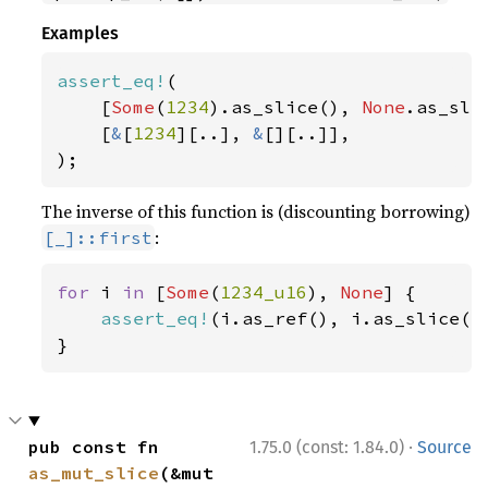
Examples
assert_eq!
(

    [
Some
(
1234
).as_slice(), 
None
.as_slic
    [
&
[
1234
][..], 
&
[][..]],

);
The inverse of this function is (discounting borrowing)
:
[_]::first
for 
i 
in 
[
Some
(
1234_u16
), 
None
] {

assert_eq!
(i.as_ref(), i.as_slice().
}
·
pub const fn 
1.75.0 (const: 1.84.0)
Source
as_mut_slice
(&mut 