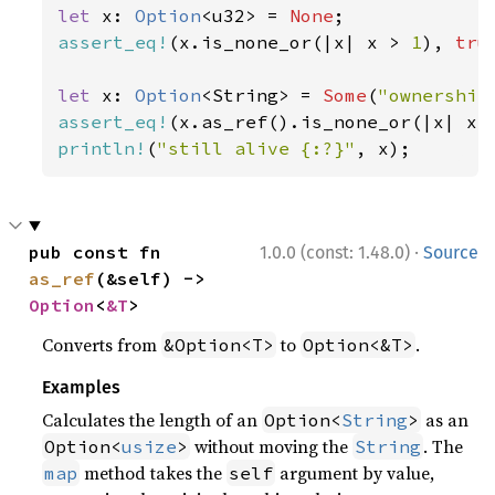
let 
x: 
Option
<u32> = 
None
assert_eq!
(x.is_none_or(|x| x > 
1
), 
tru
let 
x: 
Option
<String> = 
Some
(
"ownership
assert_eq!
(x.as_ref().is_none_or(|x| x.
println!
(
"still alive {:?}"
, x);
·
pub const fn 
1.0.0 (const: 1.48.0)
Source
as_ref
(&self) -> 
Option
<
&T
>
Converts from
to
.
&Option<T>
Option<&T>
Examples
Calculates the length of an
as an
Option<
String
>
without moving the
. The
Option<
usize
>
String
method takes the
argument by value,
map
self