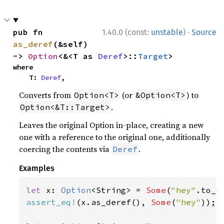
·
pub fn 
1.40.0 (const:
unstable
)
Source
as_deref
(&self) 
-> 
Option
<&<T as 
Deref
>::
Target
>
where

    T: 
Deref
,
Converts from
(or
) to
Option<T>
&Option<T>
.
Option<&T::Target>
Leaves the original Option in-place, creating a new
one with a reference to the original one, additionally
coercing the contents via
.
Deref
Examples
let 
x: 
Option
<String> = 
Some
(
"hey"
assert_eq!
(x.as_deref(), 
Some
(
"hey"
));
