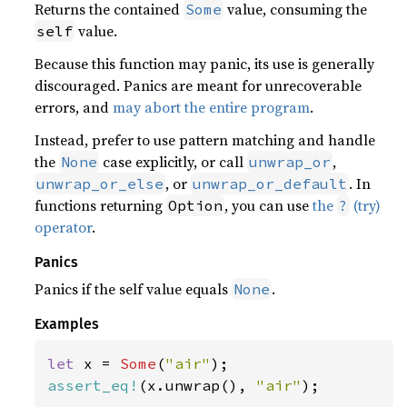
Returns the contained
value, consuming the
Some
value.
self
Because this function may panic, its use is generally
discouraged. Panics are meant for unrecoverable
errors, and
may abort the entire program
.
Instead, prefer to use pattern matching and handle
the
case explicitly, or call
,
None
unwrap_or
, or
. In
unwrap_or_else
unwrap_or_default
functions returning
, you can use
the
(try)
Option
?
operator
.
Panics
Panics if the self value equals
.
None
Examples
let 
x = 
Some
(
"air"
assert_eq!
(x.unwrap(), 
"air"
);