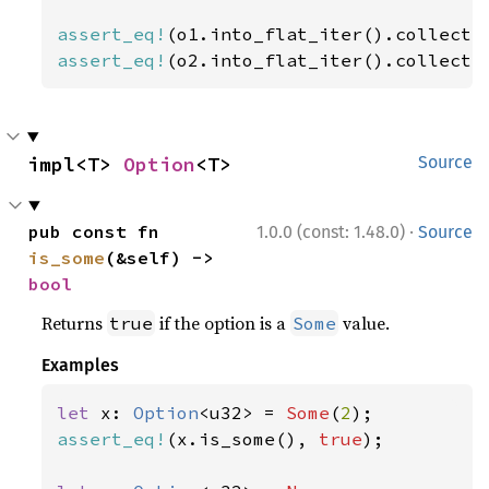
assert_eq!
(o1.into_flat_iter().collect:
assert_eq!
(o2.into_flat_iter().collect:
impl<T> 
Option
<T>
Source
·
pub const fn 
1.0.0 (const: 1.48.0)
Source
is_some
(&self) -> 
bool
Returns
if the option is a
value.
true
Some
Examples
let 
x: 
Option
<u32> = 
Some
(
2
assert_eq!
(x.is_some(), 
true
);
