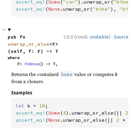
assert_eq!
(
Some
(
"car"
).unwrap_or(
"bike"
assert_eq!
(
None
.unwrap_or(
"bike"
), 
"bik
·
pub fn 
1.0.0 (const:
unstable
)
Source
unwrap_or_else
<F>
(self, f: F) -> T
where

    F: 
FnOnce
() -> T,
Returns the contained
value or computes it
Some
from a closure.
Examples
let 
k = 
10
assert_eq!
(
Some
(
4
).unwrap_or_else(|| 
2 
assert_eq!
(
None
.unwrap_or_else(|| 
2 
* k