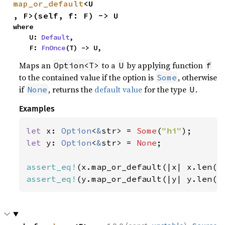
map_or_default
<U
, F>(self, f: F) -> U
where

    U: 
Default
,

    F: 
FnOnce
(T) -> U,
Maps an
to a
by applying function
Option<T>
U
f
to the contained value if the option is
, otherwise
Some
if
, returns the
default value
for the type
.
None
U
Examples
let 
x: 
Option
<
&
str> = 
Some
(
"hi"
let 
y: 
Option
<
&
str> = 
None
;

assert_eq!
(x.map_or_default(|x| x.len()
assert_eq!
(y.map_or_default(|y| y.len()