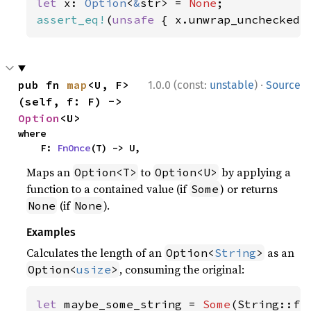
let 
x: 
Option
<
&
str> = 
None
assert_eq!
(
unsafe 
{ x.unwrap_unchecked(
·
pub fn 
map
<U, F>
1.0.0 (const:
unstable
)
Source
(self, f: F) -> 
Option
<U>
where

    F: 
FnOnce
(T) -> U,
Maps an
to
by applying a
Option<T>
Option<U>
function to a contained value (if
) or returns
Some
(if
).
None
None
Examples
Calculates the length of an
as an
Option<
String
>
, consuming the original:
Option<
usize
>
let 
maybe_some_string = 
Some
(String::fr