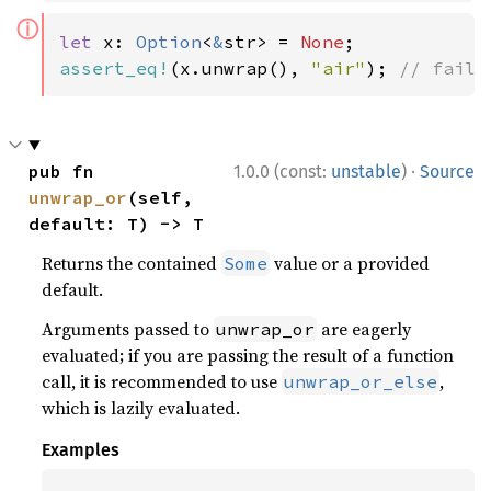
ⓘ
let 
x: 
Option
<
&
str> = 
None
assert_eq!
(x.unwrap(), 
"air"
); 
// fails
·
pub fn 
1.0.0 (const:
unstable
)
Source
unwrap_or
(self, 
default: T) -> T
Returns the contained
value or a provided
Some
default.
Arguments passed to
are eagerly
unwrap_or
evaluated; if you are passing the result of a function
call, it is recommended to use
,
unwrap_or_else
which is lazily evaluated.
Examples