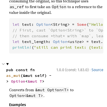
consuming the original, so this technique uses
to first take an
to a reference to the
as_ref
Option
value inside the original.
let 
text: 
Option
<String> = 
Some
(
"Hello,
// First, cast `Option<String>` to `Opti
let 
text_length: 
Option
println!
(
"still can print text: {text:?
·
pub const fn 
1.0.0 (const: 1.83.0)
Source
as_mut
(&mut self) -
> 
Option
<
&mut T
>
Converts from
to
&mut Option<T>
.
Option<&mut T>
Examples