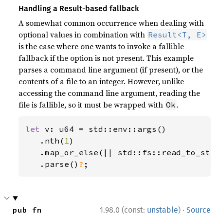
Handling a Result-based fallback
A somewhat common occurrence when dealing with
optional values in combination with
Result<T, E>
is the case where one wants to invoke a fallible
fallback if the option is not present. This example
parses a command line argument (if present), or the
contents of a file to an integer. However, unlike
accessing the command line argument, reading the
file is fallible, so it must be wrapped with
.
Ok
let 
v: u64 = std::env::args()

   .nth(
1
)

   .map_or_else(|| std::fs::read_to_str
.parse()
?
;
·
pub fn 
1.98.0 (const:
unstable
)
Source