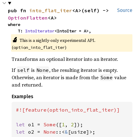
pub fn 
into_flat_iter
<A>(self) -> 
Source
OptionFlatten
<A>
where

    T: 
IntoIterator
<IntoIter = A>,
🔬
This is a nightly-only experimental API.
(
)
option_into_flat_iter
Transforms an optional iterator into an iterator.
If
is
, the resulting iterator is empty.
self
None
Otherwise, an iterator is made from the
value
Some
and returned.
Examples
#![feature(option_into_flat_iter)]

let 
o1 = 
Some
([
1
, 
2
let 
o2 = 
None
::<
&
[usize]>;
