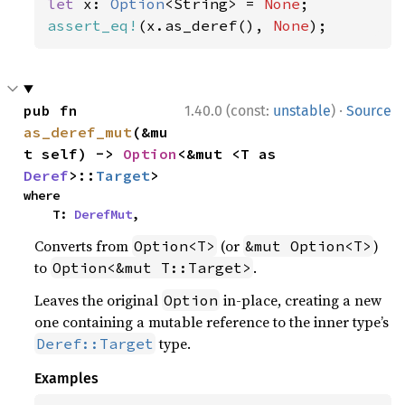
let 
x: 
Option
<String> = 
None
assert_eq!
(x.as_deref(), 
None
);
·
pub fn 
1.40.0 (const:
unstable
)
Source
as_deref_mut
(&mu
t self) -> 
Option
<&mut <T as 
Deref
>::
Target
>
where

    T: 
DerefMut
,
Converts from
(or
)
Option<T>
&mut Option<T>
to
.
Option<&mut T::Target>
Leaves the original
in-place, creating a new
Option
one containing a mutable reference to the inner type’s
type.
Deref::Target
Examples