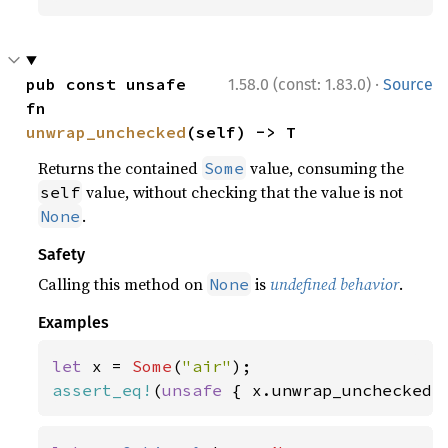
·
pub const unsafe 
1.58.0 (const: 1.83.0)
Source
fn 
unwrap_unchecked
(self) -> T
Returns the contained
value, consuming the
Some
value, without checking that the value is not
self
.
None
Safety
Calling this method on
is
undefined behavior
.
None
Examples
let 
x = 
Some
(
"air"
assert_eq!
(
unsafe 
{ x.unwrap_unchecked(