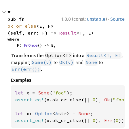
·
pub fn 
1.0.0 (const:
unstable
)
Source
ok_or_else
<E, F>
(self, err: F) -> 
Result
<T, E>
where

    F: 
FnOnce
() -> E,
Transforms the
into a
,
Option<T>
Result<T, E>
mapping
to
and
to
Some(v)
Ok(v)
None
.
Err(err())
Examples
let 
x = 
Some
(
"foo"
assert_eq!
(x.ok_or_else(|| 
0
), 
Ok
(
"foo"
let 
x: 
Option
<
&
str> = 
None
assert_eq!
(x.ok_or_else(|| 
0
), 
Err
(
0
));