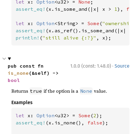
let 
x: 
Option
<u32> = 
None
assert_eq!
(x.is_some_and(|x| x > 
1
), 
fa
let 
x: 
Option
<String> = 
Some
(
"ownership
assert_eq!
(x.as_ref().is_some_and(|x| x
println!
(
"still alive {:?}"
, x);
·
pub const fn 
1.0.0 (const: 1.48.0)
Source
is_none
(&self) -> 
bool
Returns
if the option is a
value.
true
None
Examples
let 
x: 
Option
<u32> = 
Some
(
2
assert_eq!
(x.is_none(), 
false
);
