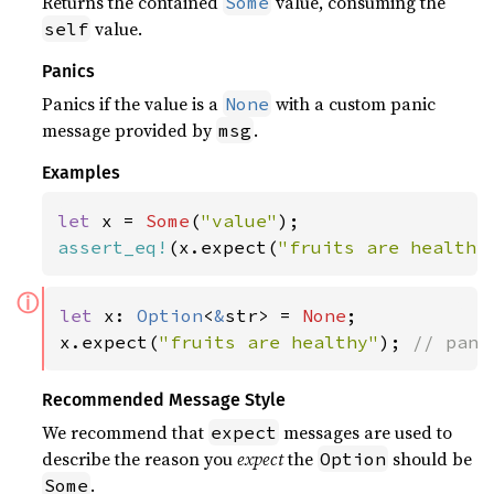
Returns the contained
value, consuming the
Some
value.
self
Panics
Panics if the value is a
with a custom panic
None
message provided by
.
msg
Examples
let 
x = 
Some
(
"value"
assert_eq!
(x.expect(
"fruits are healthy
ⓘ
let 
x: 
Option
<
&
str> = 
None
;

x.expect(
"fruits are healthy"
); 
// pani
Recommended Message Style
We recommend that
messages are used to
expect
describe the reason you
expect
the
should be
Option
.
Some