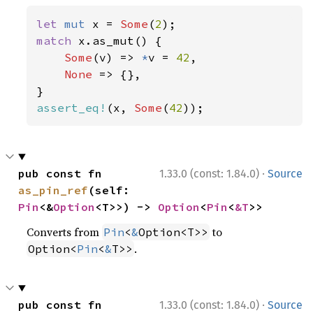
let 
mut 
x = 
Some
(
2
match 
x.as_mut() {

Some
(v) => 
*
v = 
42
,

None 
=> {},

assert_eq!
(x, 
Some
(
42
));
·
pub const fn 
1.33.0 (const: 1.84.0)
Source
as_pin_ref
(self: 
Pin
<&
Option
<T>>) -> 
Option
<
Pin
<
&T
>>
Converts from
to
Pin
<
&
Option<T>>
.
Option<
Pin
<
&
T>>
·
pub const fn 
1.33.0 (const: 1.84.0)
Source