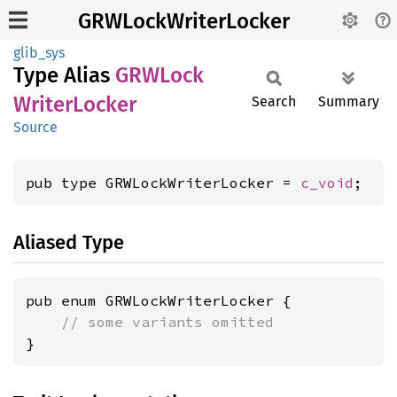
GRWLockWriterLocker
glib_sys
Type Alias
GRWLock
Writer
Locker
Search
Summary
Source
pub type GRWLockWriterLocker = 
c_void
;
Aliased Type
pub enum GRWLockWriterLocker {

// some variants omitted
}