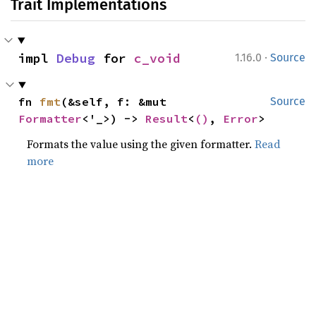
Trait Implementations
·
impl 
Debug
 for 
c_void
1.16.0
Source
fn 
fmt
(&self, f: &mut 
Source
Formatter
<'_>) -> 
Result
<
()
, 
Error
>
Formats the value using the given formatter.
Read
more