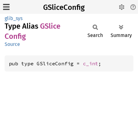
GSliceConfig
glib_sys
Type Alias
GSlice
Config
Search
Summary
Source
pub type GSliceConfig = 
c_int
;