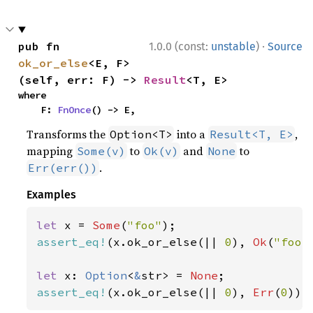
·
pub fn 
1.0.0 (const:
unstable
)
Source
ok_or_else
<E, F>
(self, err: F) -> 
Result
<T, E>
where

    F: 
FnOnce
() -> E,
Transforms the
into a
,
Option<T>
Result<T, E>
mapping
to
and
to
Some(v)
Ok(v)
None
.
Err(err())
Examples
let 
x = 
Some
(
"foo"
assert_eq!
(x.ok_or_else(|| 
0
), 
Ok
(
"foo"
let 
x: 
Option
<
&
str> = 
None
assert_eq!
(x.ok_or_else(|| 
0
), 
Err
(
0
));