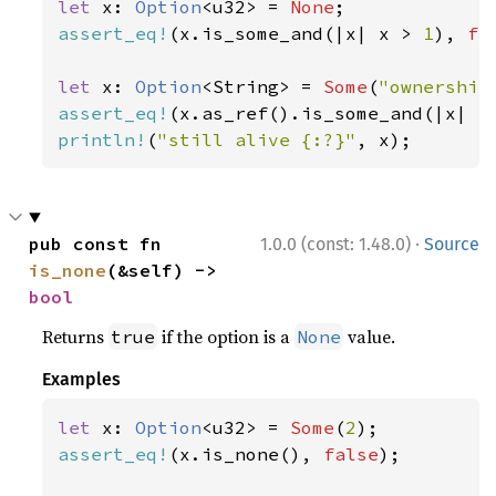
let 
x: 
Option
<u32> = 
None
assert_eq!
(x.is_some_and(|x| x > 
1
), 
fa
let 
x: 
Option
<String> = 
Some
(
"ownership
assert_eq!
(x.as_ref().is_some_and(|x| x
println!
(
"still alive {:?}"
, x);
·
pub const fn 
1.0.0 (const: 1.48.0)
Source
is_none
(&self) -> 
bool
Returns
if the option is a
value.
true
None
Examples
let 
x: 
Option
<u32> = 
Some
(
2
assert_eq!
(x.is_none(), 
false
);
