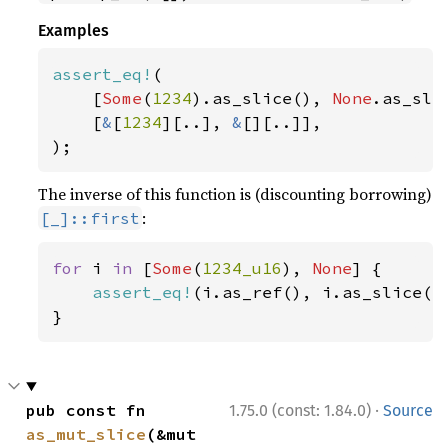
Examples
assert_eq!
(

    [
Some
(
1234
).as_slice(), 
None
.as_slic
    [
&
[
1234
][..], 
&
[][..]],

);
The inverse of this function is (discounting borrowing)
:
[_]::first
for 
i 
in 
[
Some
(
1234_u16
), 
None
] {

assert_eq!
(i.as_ref(), i.as_slice().
}
·
pub const fn 
1.75.0 (const: 1.84.0)
Source
as_mut_slice
(&mut 