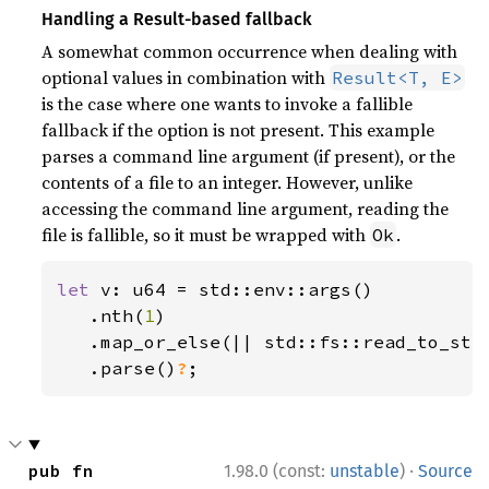
Handling a Result-based fallback
A somewhat common occurrence when dealing with
optional values in combination with
Result<T, E>
is the case where one wants to invoke a fallible
fallback if the option is not present. This example
parses a command line argument (if present), or the
contents of a file to an integer. However, unlike
accessing the command line argument, reading the
file is fallible, so it must be wrapped with
.
Ok
let 
v: u64 = std::env::args()

   .nth(
1
)

   .map_or_else(|| std::fs::read_to_str
.parse()
?
;
·
pub fn 
1.98.0 (const:
unstable
)
Source