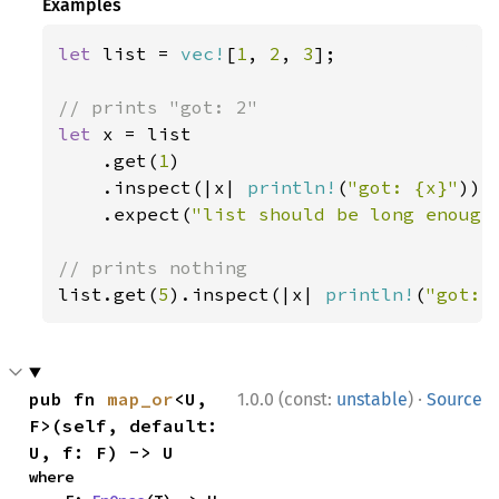
Examples
let 
list = 
vec!
[
1
, 
2
, 
3
];

let 
x = list

    .get(
1
)

    .inspect(|x| 
println!
(
"got: {x}"
))

    .expect(
"list should be long enough
list.get(
5
).inspect(|x| 
println!
(
"got: 
·
pub fn 
map_or
<U, 
1.0.0 (const:
unstable
)
Source
F>(self, default: 
U, f: F) -> U
where
