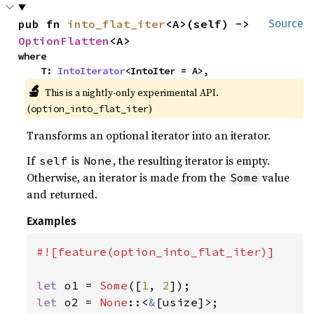
pub fn 
into_flat_iter
<A>(self) -> 
Source
OptionFlatten
<A>
where

    T: 
IntoIterator
<IntoIter = A>,
🔬
This is a nightly-only experimental API.
(
)
option_into_flat_iter
Transforms an optional iterator into an iterator.
If
is
, the resulting iterator is empty.
self
None
Otherwise, an iterator is made from the
value
Some
and returned.
Examples
#![feature(option_into_flat_iter)]

let 
o1 = 
Some
([
1
, 
2
let 
o2 = 
None
::<
&
[usize]>;
