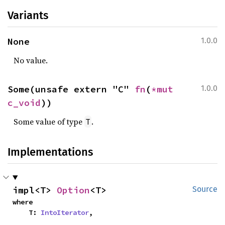
Variants
None
1.0.0
No value.
Some(unsafe extern "C" 
fn
(
*mut 
1.0.0
c_void
))
Some value of type
.
T
Implementations
impl<T> 
Option
<T>
Source
where

    T: 
IntoIterator
,