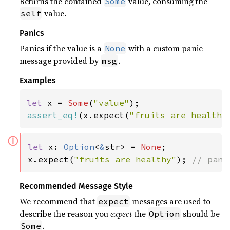
Returns the contained
value, consuming the
Some
value.
self
Panics
Panics if the value is a
with a custom panic
None
message provided by
.
msg
Examples
let 
x = 
Some
(
"value"
assert_eq!
(x.expect(
"fruits are healthy
ⓘ
let 
x: 
Option
<
&
str> = 
None
;

x.expect(
"fruits are healthy"
); 
// pani
Recommended Message Style
We recommend that
messages are used to
expect
describe the reason you
expect
the
should be
Option
.
Some