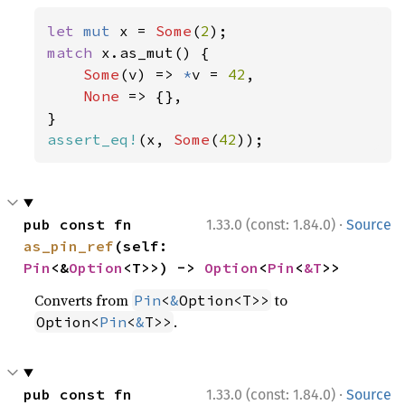
let 
mut 
x = 
Some
(
2
match 
x.as_mut() {

Some
(v) => 
*
v = 
42
,

None 
=> {},

assert_eq!
(x, 
Some
(
42
));
·
pub const fn 
1.33.0 (const: 1.84.0)
Source
as_pin_ref
(self: 
Pin
<&
Option
<T>>) -> 
Option
<
Pin
<
&T
>>
Converts from
to
Pin
<
&
Option<T>>
.
Option<
Pin
<
&
T>>
·
pub const fn 
1.33.0 (const: 1.84.0)
Source