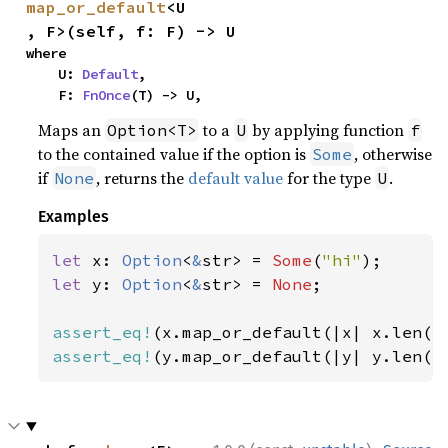
map_or_default
<U
, F>(self, f: F) -> U
where

    U: 
Default
,

    F: 
FnOnce
(T) -> U,
Maps an
to a
by applying function
Option<T>
U
f
to the contained value if the option is
, otherwise
Some
if
, returns the
default value
for the type
.
None
U
Examples
let 
x: 
Option
<
&
str> = 
Some
(
"hi"
let 
y: 
Option
<
&
str> = 
None
;

assert_eq!
(x.map_or_default(|x| x.len()
assert_eq!
(y.map_or_default(|y| y.len()