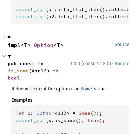
assert_eq!
(o1.into_flat_iter().collect:
assert_eq!
(o2.into_flat_iter().collect:
impl<T> 
Option
<T>
Source
·
pub const fn 
1.0.0 (const: 1.48.0)
Source
is_some
(&self) -> 
bool
Returns
if the option is a
value.
true
Some
Examples
let 
x: 
Option
<u32> = 
Some
(
2
assert_eq!
(x.is_some(), 
true
);
