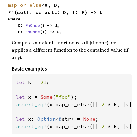
map_or_else
<U, D, 
F>(self, default: D, f: F) -> U
where

    D: 
FnOnce
() -> U,

    F: 
FnOnce
(T) -> U,
Computes a default function result (if none), or
applies a different function to the contained value (if
any).
Basic examples
let 
k = 
21
;

let 
x = 
Some
(
"foo"
assert_eq!
(x.map_or_else(|| 
2 
* k, |v| 
let 
x: 
Option
<
&
str> = 
None
assert_eq!
(x.map_or_else(|| 
2 
* k, |v| 