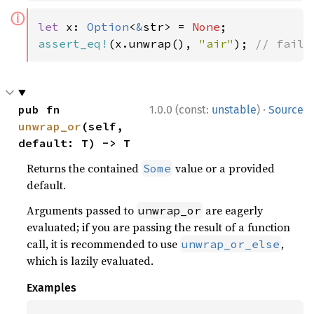
ⓘ
let 
x: 
Option
<
&
str> = 
None
assert_eq!
(x.unwrap(), 
"air"
); 
// fails
·
pub fn 
1.0.0 (const:
unstable
)
Source
unwrap_or
(self, 
default: T) -> T
Returns the contained
value or a provided
Some
default.
Arguments passed to
are eagerly
unwrap_or
evaluated; if you are passing the result of a function
call, it is recommended to use
,
unwrap_or_else
which is lazily evaluated.
Examples