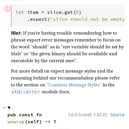
ⓘ
let 
item = slice.get(
0
)

    .expect(
"slice should not be empty"
Hint
: If you’re having trouble remembering how to
phrase expect error messages remember to focus on
the word “should” as in “env variable should be set by
blah” or “the given binary should be available and
executable by the current user”.
For more detail on expect message styles and the
reasoning behind our recommendation please refer
to the section on
“Common Message Styles”
in the
module docs.
std::error
·
pub const fn 
1.0.0 (const: 1.83.0)
Source
unwrap
(self) -> T