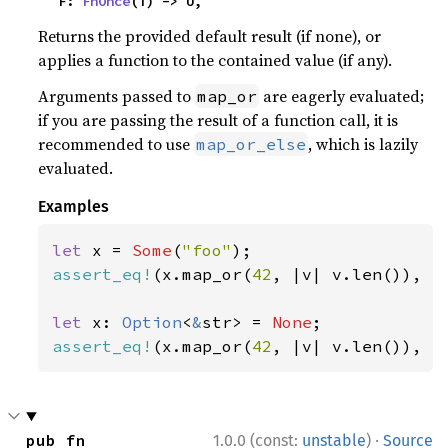
    F: 
FnOnce
(T) -> U,
Returns the provided default result (if none), or
applies a function to the contained value (if any).
Arguments passed to
are eagerly evaluated;
map_or
if you are passing the result of a function call, it is
recommended to use
, which is lazily
map_or_else
evaluated.
Examples
let 
x = 
Some
(
"foo"
assert_eq!
(x.map_or(
42
, |v| v.len()), 
3
let 
x: 
Option
<
&
str> = 
None
assert_eq!
(x.map_or(
42
, |v| v.len()), 
4
·
pub fn 
1.0.0 (const:
unstable
)
Source