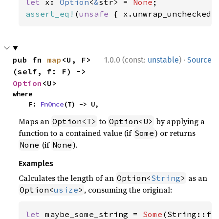
let 
x: 
Option
<
&
str> = 
None
assert_eq!
(
unsafe 
{ x.unwrap_unchecked(
·
pub fn 
map
<U, F>
1.0.0 (const:
unstable
)
Source
(self, f: F) -> 
Option
<U>
where

    F: 
FnOnce
(T) -> U,
Maps an
to
by applying a
Option<T>
Option<U>
function to a contained value (if
) or returns
Some
(if
).
None
None
Examples
Calculates the length of an
as an
Option<
String
>
, consuming the original:
Option<
usize
>
let 
maybe_some_string = 
Some
(String::fr