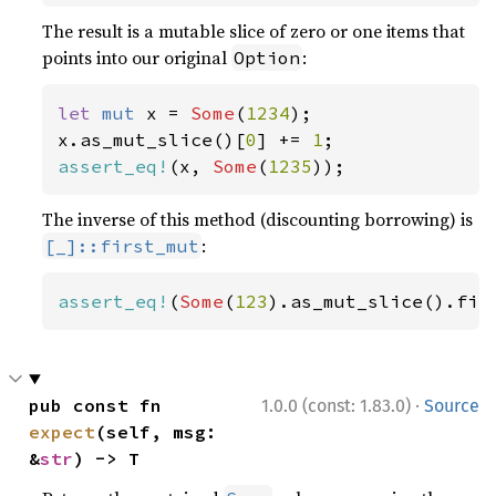
The result is a mutable slice of zero or one items that
points into our original
:
Option
let 
mut 
x = 
Some
(
1234
);

x.as_mut_slice()[
0
] += 
1
assert_eq!
(x, 
Some
(
1235
));
The inverse of this method (discounting borrowing) is
:
[_]::first_mut
assert_eq!
(
Some
(
123
).as_mut_slice().fir
·
pub const fn 
1.0.0 (const: 1.83.0)
Source
expect
(self, msg: 
&
str
) -> T