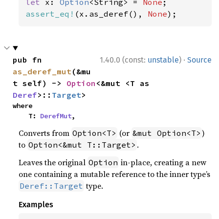
let 
x: 
Option
<String> = 
None
assert_eq!
(x.as_deref(), 
None
);
·
pub fn 
1.40.0 (const:
unstable
)
Source
as_deref_mut
(&mu
t self) -> 
Option
<&mut <T as 
Deref
>::
Target
>
where

    T: 
DerefMut
,
Converts from
(or
)
Option<T>
&mut Option<T>
to
.
Option<&mut T::Target>
Leaves the original
in-place, creating a new
Option
one containing a mutable reference to the inner type’s
type.
Deref::Target
Examples