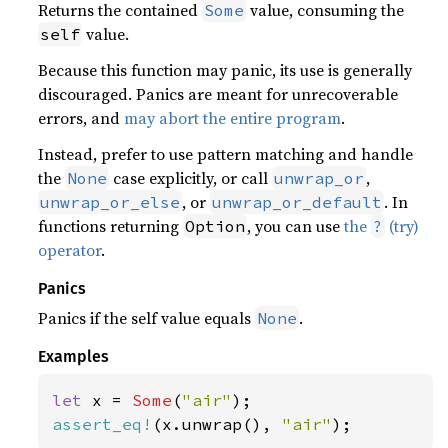
Returns the contained
value, consuming the
Some
value.
self
Because this function may panic, its use is generally
discouraged. Panics are meant for unrecoverable
errors, and
may abort the entire program
.
Instead, prefer to use pattern matching and handle
the
case explicitly, or call
,
None
unwrap_or
, or
. In
unwrap_or_else
unwrap_or_default
functions returning
, you can use
the
(try)
Option
?
operator
.
Panics
Panics if the self value equals
.
None
Examples
let 
x = 
Some
(
"air"
assert_eq!
(x.unwrap(), 
"air"
);