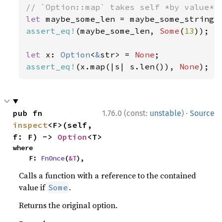
let 
assert_eq!
(maybe_some_len, 
Some
(
13
));

let 
x: 
Option
<
&
str> = 
None
assert_eq!
(x.map(|s| s.len()), 
None
);
·
pub fn 
1.76.0 (const:
unstable
)
Source
inspect
<F>(self, 
f: F) -> 
Option
<T>
where

    F: 
FnOnce
(
&T
),
Calls a function with a reference to the contained
value if
.
Some
Returns the original option.