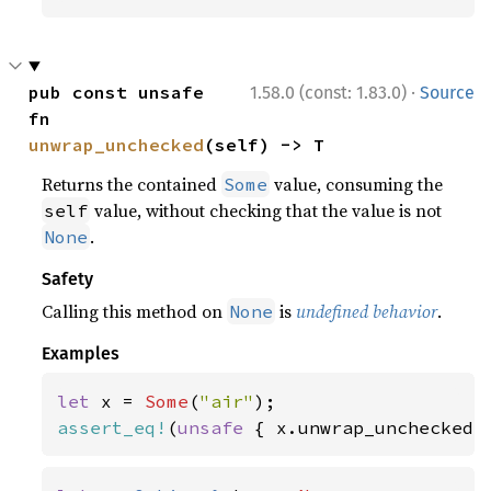
·
pub const unsafe 
1.58.0 (const: 1.83.0)
Source
fn 
unwrap_unchecked
(self) -> T
Returns the contained
value, consuming the
Some
value, without checking that the value is not
self
.
None
Safety
Calling this method on
is
undefined behavior
.
None
Examples
let 
x = 
Some
(
"air"
assert_eq!
(
unsafe 
{ x.unwrap_unchecked(