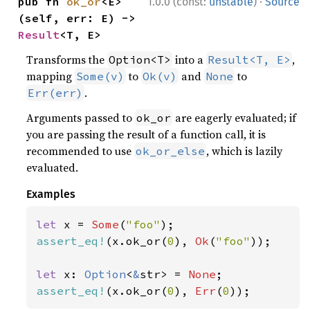
·
pub fn 
ok_or
<E>
1.0.0 (const:
unstable
)
Source
(self, err: E) -> 
Result
<T, E>
Transforms the
into a
,
Option<T>
Result<T, E>
mapping
to
and
to
Some(v)
Ok(v)
None
.
Err(err)
Arguments passed to
are eagerly evaluated; if
ok_or
you are passing the result of a function call, it is
recommended to use
, which is lazily
ok_or_else
evaluated.
Examples
let 
x = 
Some
(
"foo"
assert_eq!
(x.ok_or(
0
), 
Ok
(
"foo"
));

let 
x: 
Option
<
&
str> = 
None
assert_eq!
(x.ok_or(
0
), 
Err
(
0
));