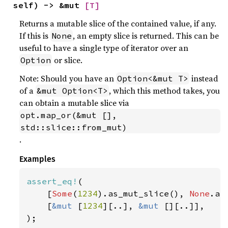
self) -> &mut 
[T]
Returns a mutable slice of the contained value, if any.
If this is
, an empty slice is returned. This can be
None
useful to have a single type of iterator over an
or slice.
Option
Note: Should you have an
instead
Option<&mut T>
of a
, which this method takes, you
&mut Option<T>
can obtain a mutable slice via
opt.map_or(&mut [], 
std::slice::from_mut)
.
Examples
assert_eq!
(

    [
Some
(
1234
).as_mut_slice(), 
None
.as
    [
&mut 
[
1234
][..], 
&mut 
[][..]],

);