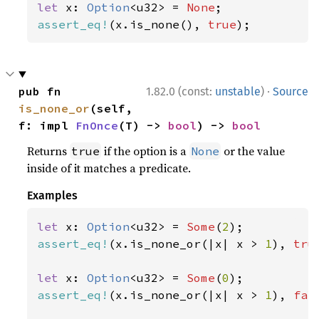
let 
x: 
Option
<u32> = 
None
assert_eq!
(x.is_none(), 
true
);
·
pub fn 
1.82.0 (const:
unstable
)
Source
is_none_or
(self, 
f: impl 
FnOnce
(T) -> 
bool
) -> 
bool
Returns
if the option is a
or the value
true
None
inside of it matches a predicate.
Examples
let 
x: 
Option
<u32> = 
Some
(
2
assert_eq!
(x.is_none_or(|x| x > 
1
), 
tru
let 
x: 
Option
<u32> = 
Some
(
0
assert_eq!
(x.is_none_or(|x| x > 
1
), 
fal