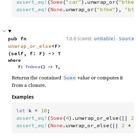
assert_eq!
(
Some
(
"car"
).unwrap_or(
"bike"
assert_eq!
(
None
.unwrap_or(
"bike"
), 
"bik
·
pub fn 
1.0.0 (const:
unstable
)
Source
unwrap_or_else
<F>
(self, f: F) -> T
where

    F: 
FnOnce
() -> T,
Returns the contained
value or computes it
Some
from a closure.
Examples
let 
k = 
10
assert_eq!
(
Some
(
4
).unwrap_or_else(|| 
2 
assert_eq!
(
None
.unwrap_or_else(|| 
2 
* k