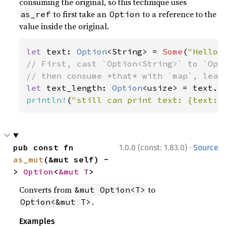
consuming the original, so this technique uses
to first take an
to a reference to the
as_ref
Option
value inside the original.
let 
text: 
Option
<String> = 
Some
(
"Hello,
// First, cast `Option<String>` to `Opti
let 
text_length: 
Option
println!
(
"still can print text: {text:?
·
pub const fn 
1.0.0 (const: 1.83.0)
Source
as_mut
(&mut self) -
> 
Option
<
&mut T
>
Converts from
to
&mut Option<T>
.
Option<&mut T>
Examples