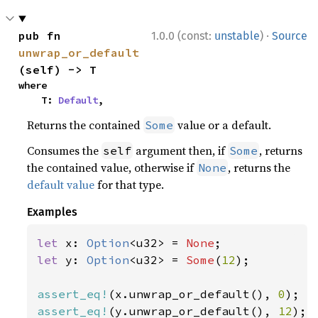
·
pub fn 
1.0.0 (const:
unstable
)
Source
unwrap_or_default
(self) -> T
where

    T: 
Default
,
Returns the contained
value or a default.
Some
Consumes the
argument then, if
, returns
self
Some
the contained value, otherwise if
, returns the
None
default value
for that type.
Examples
let 
x: 
Option
<u32> = 
None
let 
y: 
Option
<u32> = 
Some
(
12
);

assert_eq!
(x.unwrap_or_default(), 
0
assert_eq!
(y.unwrap_or_default(), 
12
);