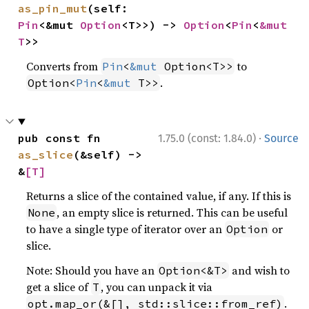
as_pin_mut
(self: 
Pin
<&mut 
Option
<T>>) -> 
Option
<
Pin
<
&mut 
T
>>
Converts from
to
Pin
<
&mut
 Option<T>>
.
Option<
Pin
<
&mut
 T>>
·
pub const fn 
1.75.0 (const: 1.84.0)
Source
as_slice
(&self) -> 
&
[T]
Returns a slice of the contained value, if any. If this is
, an empty slice is returned. This can be useful
None
to have a single type of iterator over an
or
Option
slice.
Note: Should you have an
and wish to
Option<&T>
get a slice of
, you can unpack it via
T
.
opt.map_or(&[], std::slice::from_ref)