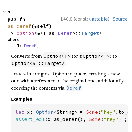
·
pub fn 
1.40.0 (const:
unstable
)
Source
as_deref
(&self) 
-> 
Option
<&<T as 
Deref
>::
Target
>
where

    T: 
Deref
,
Converts from
(or
) to
Option<T>
&Option<T>
.
Option<&T::Target>
Leaves the original Option in-place, creating a new
one with a reference to the original one, additionally
coercing the contents via
.
Deref
Examples
let 
x: 
Option
<String> = 
Some
(
"hey"
assert_eq!
(x.as_deref(), 
Some
(
"hey"
));
