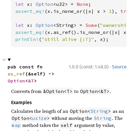
let 
x: 
Option
<u32> = 
None
assert_eq!
(x.is_none_or(|x| x > 
1
), 
tru
let 
x: 
Option
<String> = 
Some
(
"ownership
assert_eq!
(x.as_ref().is_none_or(|x| x.
println!
(
"still alive {:?}"
, x);
·
pub const fn 
1.0.0 (const: 1.48.0)
Source
as_ref
(&self) -> 
Option
<
&T
>
Converts from
to
.
&Option<T>
Option<&T>
Examples
Calculates the length of an
as an
Option<
String
>
without moving the
. The
Option<
usize
>
String
method takes the
argument by value,
map
self