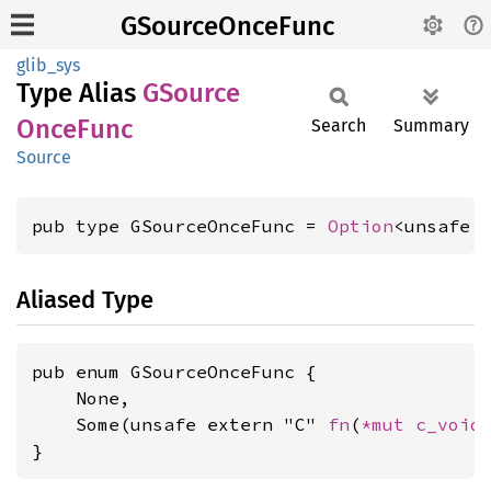
GSourceOnceFunc
glib_sys
Type Alias
GSource
Once
Func
Search
Summary
Source
pub type GSourceOnceFunc = 
Option
<unsafe 
Aliased Type
pub enum GSourceOnceFunc {

    None,

    Some(unsafe extern "C" 
fn
(
*mut 
c_void
)
}