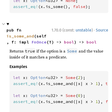
let 
x: 
Option
<u32> = 
None
assert_eq!
(x.is_some(), 
false
);
·
pub fn 
1.70.0 (const:
unstable
)
Source
is_some_and
(self
, f: impl 
FnOnce
(T) -> 
bool
) -> 
bool
Returns
if the option is a
and the value
true
Some
inside of it matches a predicate.
Examples
let 
x: 
Option
<u32> = 
Some
(
2
assert_eq!
(x.is_some_and(|x| x > 
1
), 
tr
let 
x: 
Option
<u32> = 
Some
(
0
assert_eq!
(x.is_some_and(|x| x > 
1
), 
fa