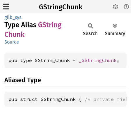
GStringChunk
glib_sys
Type Alias
GString
Chunk
Search
Summary
Source
pub type GStringChunk = 
_GStringChunk
;
Aliased Type
pub struct GStringChunk { 
/* private fiel